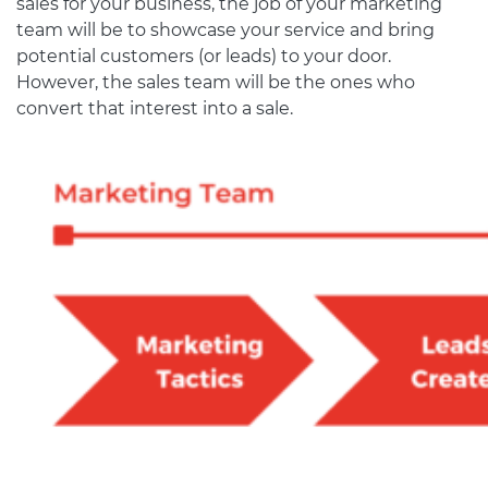
sales for your business, the job of your marketing
team will be to showcase your service and bring
potential customers (or leads) to your door.
However, the sales team will be the ones who
convert that interest into a sale.