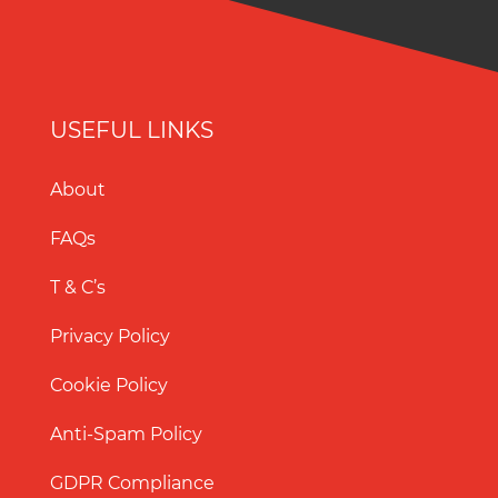
USEFUL LINKS
About
FAQs
T & C’s
Privacy Policy
Cookie Policy
Anti-Spam Policy
GDPR Compliance