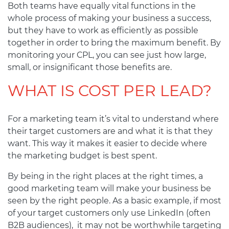
Both teams have equally vital functions in the
whole process of making your business a success,
but they have to work as efficiently as possible
together in order to bring the maximum benefit. By
monitoring your CPL, you can see just how large,
small, or insignificant those benefits are.
WHAT IS COST PER LEAD?
For a marketing team it’s vital to understand where
their target customers are and what it is that they
want. This way it makes it easier to decide where
the marketing budget is best spent.
By being in the right places at the right times, a
good marketing team will make your business be
seen by the right people. As a basic example, if most
of your target customers only use LinkedIn (often
B2B audiences), it may not be worthwhile targeting