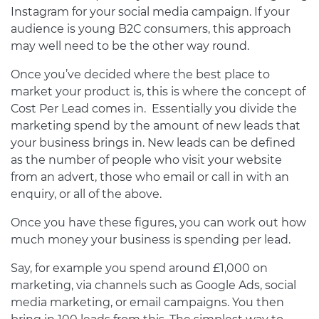
Instagram for your social media campaign. If your
audience is young B2C consumers, this approach
may well need to be the other way round.
Once you’ve decided where the best place to
market your product is, this is where the concept of
Cost Per Lead comes in. Essentially you divide the
marketing spend by the amount of new leads that
your business brings in. New leads can be defined
as the number of people who visit your website
from an advert, those who email or call in with an
enquiry, or all of the above.
Once you have these figures, you can work out how
much money your business is spending per lead.
Say, for example you spend around £1,000 on
marketing, via channels such as Google Ads, social
media marketing, or email campaigns. You then