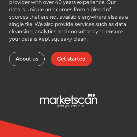
provider with over 40 years experience. Our
data is unique and comes from a blend of
sources that are not available anywhere else as a
single file. We also provide services such as data
cleansing, analytics and consultancy to ensure
your data is kept squeaky clean.
About us
Get started