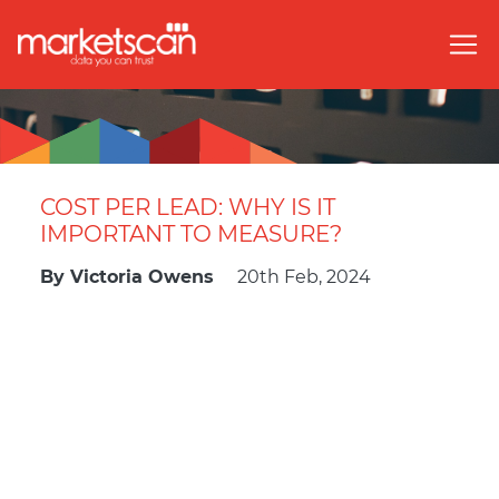
COST PER LEAD: WHY IS IT
IMPORTANT TO MEASURE?
By
Victoria Owens
20th Feb, 2024