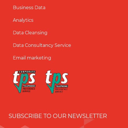
Business Data
Analytics
Data Cleansing
Data Consultancy Service
Email marketing
SUBSCRIBE TO OUR NEWSLETTER