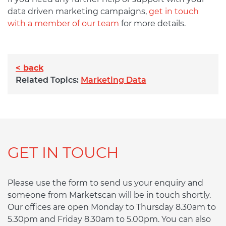
data driven marketing campaigns,
get in touch
with a member of our team
for more details.
< back
Related Topics:
Marketing Data
GET IN TOUCH
Please use the form to send us your enquiry and
someone from Marketscan will be in touch shortly.
Our offices are open Monday to Thursday 8.30am to
5.30pm and Friday 8.30am to 5.00pm. You can also