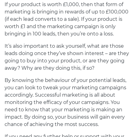
If your product is worth £1,000, then that form of
marketing is bringing in rewards of up to £100,000
(if each lead converts to a sale). If your product is
worth £1 and the marketing campaign is only
bringing in 100 leads, then you’re onto a loss.
It’s also important to ask yourself, what are those
leads doing once they’ve shown interest – are they
going to buy into your product, or are they going
away? Why are they doing this, if so?
By knowing the behaviour of your potential leads,
you can look to tweak your marketing campaigns
accordingly. Successful marketing is all about
monitoring the efficacy of your campaigns. You
need to know that your marketing is making an
impact. By doing so, your business will gain every
chance of achieving the most success.
If you need any further help or support with your