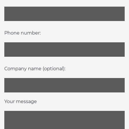
Phone number:
Company name (optional):
Your message