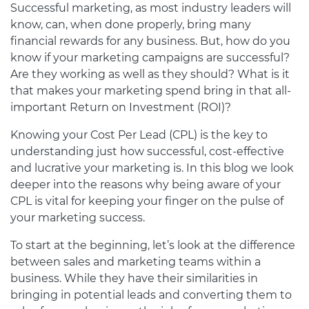
Successful marketing, as most industry leaders will
know, can, when done properly, bring many
financial rewards for any business. But, how do you
know if your marketing campaigns are successful?
Are they working as well as they should? What is it
that makes your marketing spend bring in that all-
important Return on Investment (ROI)?
Knowing your Cost Per Lead (CPL) is the key to
understanding just how successful, cost-effective
and lucrative your marketing is. In this blog we look
deeper into the reasons why being aware of your
CPL is vital for keeping your finger on the pulse of
your marketing success.
To start at the beginning, let’s look at the difference
between sales and marketing teams within a
business. While they have their similarities in
bringing in potential leads and converting them to