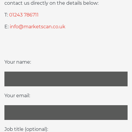
contact us directly on the details below:
T:
01243 786711
E:
info@marketscan.co.uk
Your name:
Your email:
Job title (optional):