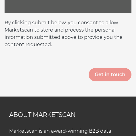
By clicking submit below, you consent to allow
Marketscan to store and process the personal
information submitted above to provide you the
content requested.
ABOUT MARKETSCAN
Marketscan is an award-winning B2B data