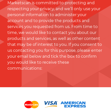
Marketscan is committed to protecting and
respecting your privacy, and we’ll only use your
personal information to administer your
account and to provide the products and
services you requested from us. From time to
time, we would like to contact you about our
products and services, as well as other content
that may be of interest to you. If you consent to
us contacting you for this purpose, please enter
your email below and tick the box to conﬁrm
you would like to receive these
communications: