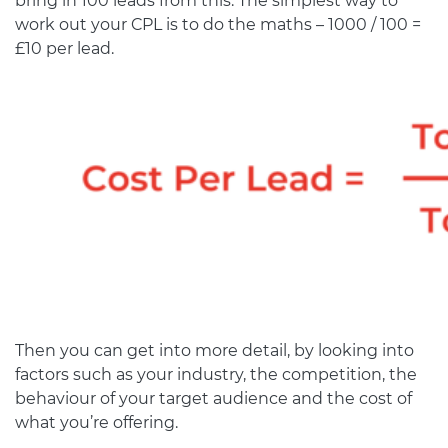
bring in 100 leads from this. The simplest way to
work out your CPL is to do the maths – 1000 / 100 =
£10 per lead.
Then you can get into more detail, by looking into
factors such as your industry, the competition, the
behaviour of your target audience and the cost of
what you’re offering.