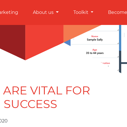
arketing
About us
Toolkit
Become 
ARE VITAL FOR
 SUCCESS
2020