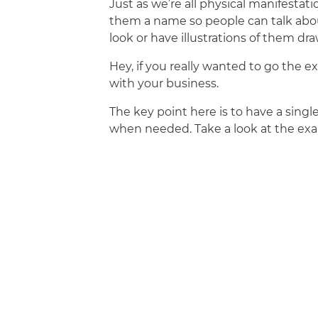
Just as we’re all physical manifestati
them a name so people can talk abou
look or have illustrations of them d
Hey, if you really wanted to go the e
with your business.
The key point here is to have a sin
when needed. Take a look at the e