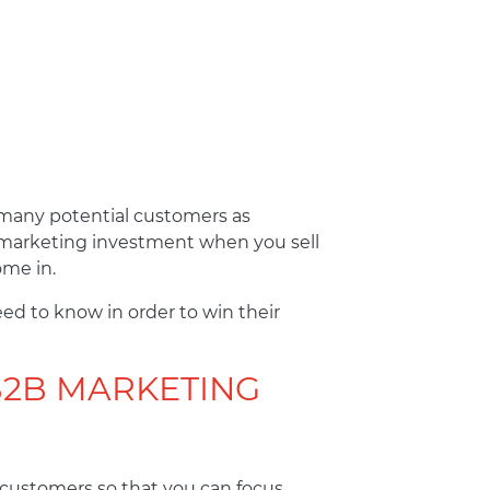
s many potential customers as
r marketing investment when you sell
ome in.
eed to know in order to win their
B2B MARKETING
 customers so that you can focus