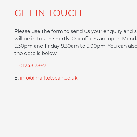
GET IN TOUCH
Please use the form to send us your enquiry an
will be in touch shortly. Our offices are open Mon
5.30pm and Friday 8.30am to 5.00pm. You can also 
the details below:
T:
01243 786711
E:
info@marketscan.co.uk