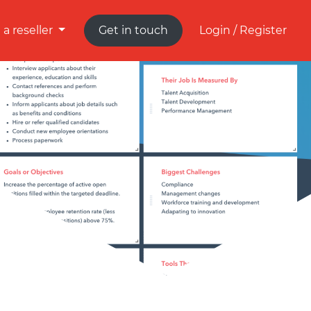
a reseller
Get in touch
Login / Register