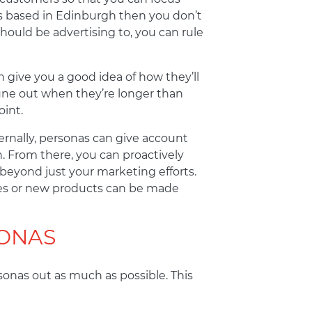
 is based in Edinburgh then you don’t
uld be advertising to, you can rule
 give you a good idea of how they’ll
tune out when they’re longer than
int.
rnally, personas can give account
. From there, you can proactively
beyond just your marketing efforts.
ades or new products can be made
ONAS
rsonas out as much as possible. This