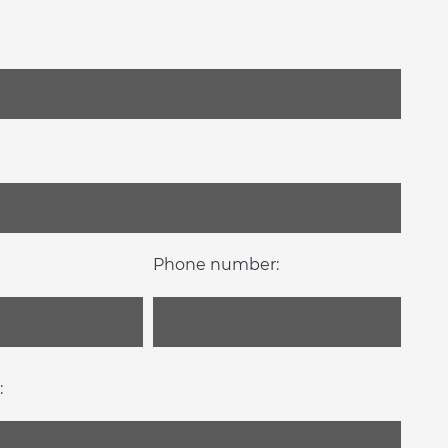
Phone number:
: