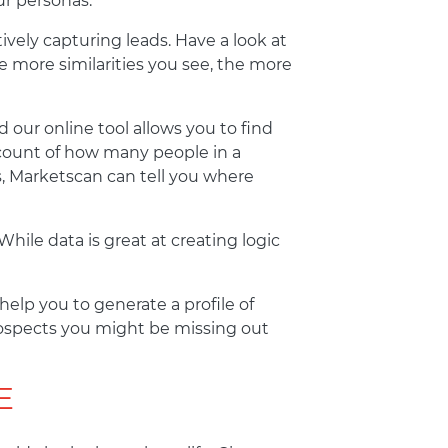
ur personas.
tively capturing leads. Have a look at
more similarities you see, the more
 our online tool allows you to find
 count of how many people in a
rs, Marketscan can tell you where
hile data is great at creating logic
elp you to generate a profile of
rospects you might be missing out
E