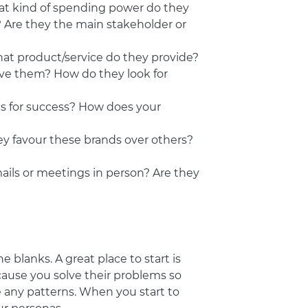
at kind of spending power do they
Are they the main stakeholder or
hat product/service do they provide?
ve them? How do they look for
cs for success? How does your
ey favour these brands over others?
mails or meetings in person? Are they
 blanks. A great place to start is
cause you solve their problems so
 any patterns. When you start to