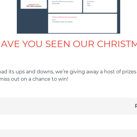
HAVE YOU SEEN OUR CHRIS
 had its ups and downs, we’re giving away a host of priz
miss out on a chance to win!