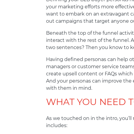
your marketing efforts more effectiv
want to embark on an extravagant ca
out campaigns that target anyone ou
Beneath the top of the funnel activi
interact with the rest of the funnel
two sentences? Then you know to ke
Having defined personas can help ot
managers or customer service teams a
create upsell content or FAQs which
And your personas can improve the e
with them in mind.
WHAT YOU NEED 
As we touched on in the intro, you’ll
includes: