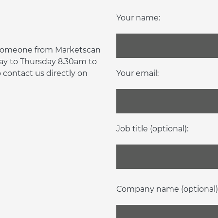
Your name:
d someone from Marketscan
day to Thursday 8.30am to
contact us directly on
Your email:
Job title (optional):
Company name (optional)