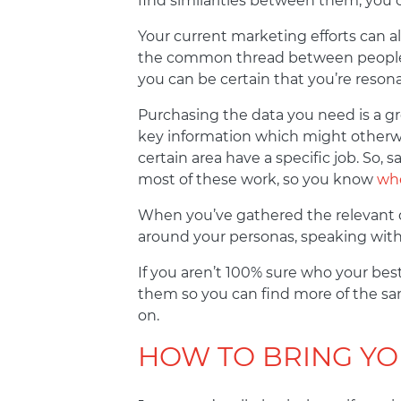
find similarities between them, you
Your current marketing efforts can als
the common thread between people wh
you can be certain that you’re resona
Purchasing the data you need is a gr
key information which might otherwi
certain area have a specific job. So,
most of these work, so you know
whe
When you’ve gathered the relevant da
around your personas, speaking with t
If you aren’t 100% sure who your bes
them so you can find more of the sa
on.
HOW TO BRING YO