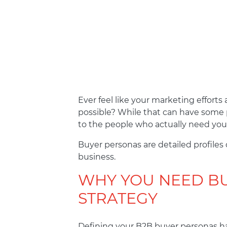
Ever feel like your marketing effort
possible? While that can have some p
to the people who actually need your
Buyer personas are detailed profiles
business.
WHY YOU NEED BU
STRATEGY
Defining your B2B buyer personas ha