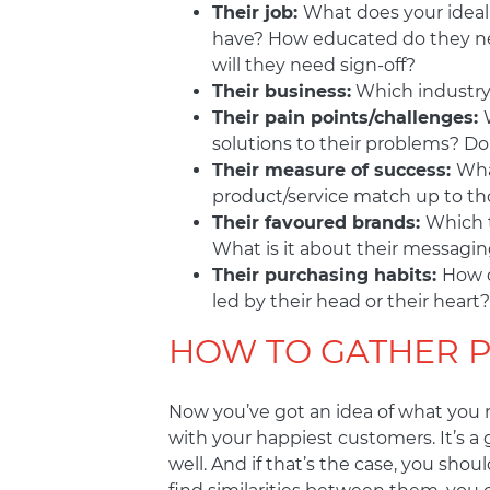
Their job:
What does your ideal
have? How educated do they nee
will they need sign-off?
Their business:
Which industry 
Their pain points/challenges:
solutions to their problems? Do
Their measure of success:
Wha
product/service match up to th
Their favoured brands:
Which t
What is it about their messagin
Their purchasing habits:
How d
led by their head or their heart?
HOW TO GATHER 
Now you’ve got an idea of what you ne
with your happiest customers. It’s a
well. And if that’s the case, you sh