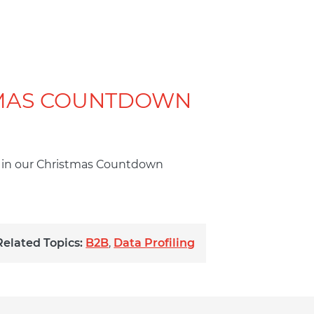
TMAS COUNTDOWN
es in our Christmas Countdown
Related Topics:
B2B
,
Data Profiling