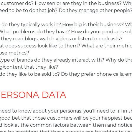
 customer do? How senior are they in the business? Wh
d to be to do that job? Do they manage other people? 
do they typically work in? How big is their business? W
What problems do they have? How do your products sol
 they read blogs, watch videos or listen to podcasts?
t does success look like to them? What are their metri
ose metrics?
ype of brands do they already interact with? Why do th
g/content that they like?
o they like to be sold to? Do they prefer phone calls, e
PERSONA DATA
ed to know about your personas, you’ll need to fill in the
 good bet that those customers will be your happiest be
ould look at the common factors between them and notice