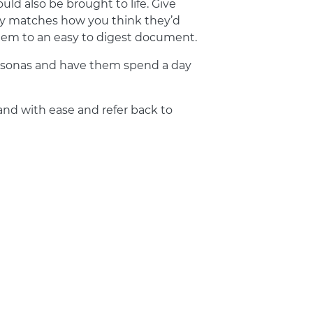
uld also be brought to life. Give
tly matches how you think they’d
them to an easy to digest document.
 personas and have them spend a day
nd with ease and refer back to