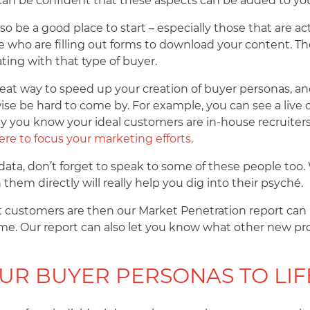
 can be confident that these aspects can be added to yo
o be a good place to start – especially those that are ac
o are filling out forms to download your content. The 
ting with that type of buyer.
eat way to speed up your creation of buyer personas, and
se be hard to come by. For example, you can see a live
 say you know your ideal customers are in-house recruite
re to focus your marketing efforts
.
ta, don’t forget to speak to some of these people too. W
hem directly will really help you dig into their psyché.
t customers are then our Market Penetration report can h
me. Our report can also let you know what other new p
UR BUYER PERSONAS TO LIF