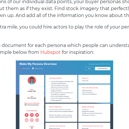
ons of our individual data points, your buyer personas sho
t them as if they exist. Find stock imagery that perfec
rawn up. And add all of the information you know about 
xtra mile, you could hire actors to play the role of your
gle document for each persona which people can understa
xample below from
Hubspot
for inspiration: