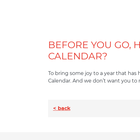
BEFORE YOU GO, 
CALENDAR?
To bring some joy to a year that has
Calendar. And we don’t want you to 
< back