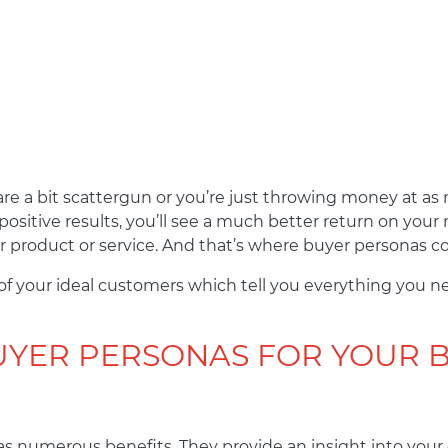
s are a bit scattergun or you’re just throwing money at a
ositive results, you’ll see a much better return on you
 product or service. And that’s where buyer personas c
 of your ideal customers which tell you everything you n
YER PERSONAS FOR YOUR 
s numerous benefits. They provide an insight into your