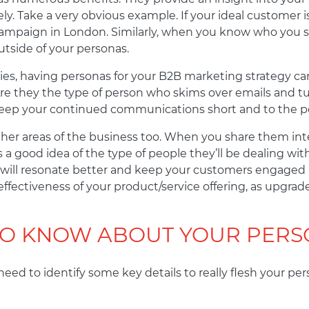
ely. Take a very obvious example. If your ideal customer
mpaign in London. Similarly, when you know who you sho
tside of your personas.
ties, having personas for your B2B marketing strategy can
. Are they the type of person who skims over emails and 
ep your continued communications short and to the po
her areas of the business too. When you share them inte
 good idea of the type of people they’ll be dealing with
 will resonate better and keep your customers engaged 
ffectiveness of your product/service offering, as upgr
TO KNOW ABOUT YOUR PERS
 need to identify some key details to really flesh your pe