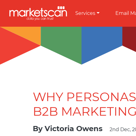
Services
Email M
WHY PERSONAS 
B2B MARKETING
By
Victoria Owens
2nd Dec, 