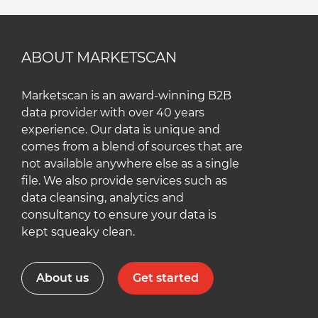
ABOUT MARKETSCAN
Marketscan is an award-winning B2B
data provider with over 40 years
experience. Our data is unique and
comes from a blend of sources that are
not available anywhere else as a single
file. We also provide services such as
data cleansing, analytics and
consultancy to ensure your data is
kept squeaky clean.
About us
Get started