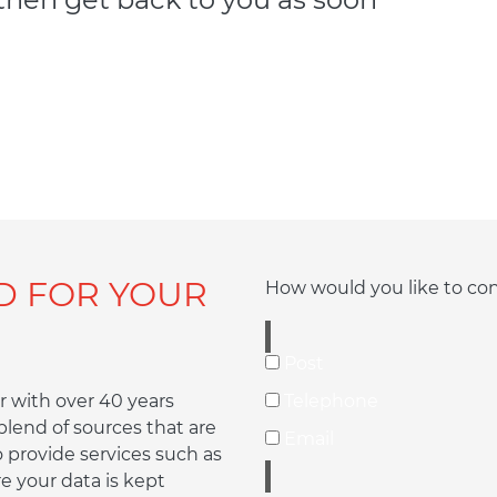
D FOR YOUR
How would you like to co
Post
 with over 40 years
Telephone
lend of sources that are
Email
o provide services such as
e your data is kept