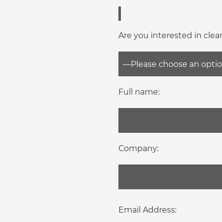
Are you interested in clea
Full name:
Company:
Email Address: