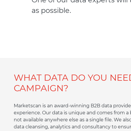
as possible.
WHAT DATA DO YOU NEE
CAMPAIGN?
Marketscan is an award-winning B2B data provider
experience. Our data is unique and comes from a b
not available anywhere else as a single file. We als
data cleansing, analytics and consultancy to ensur