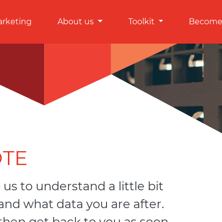
arketing
About us
Toolkit
Become 
OTE
 us to understand a little bit
nd what data you are after.
 then get back to you as soon