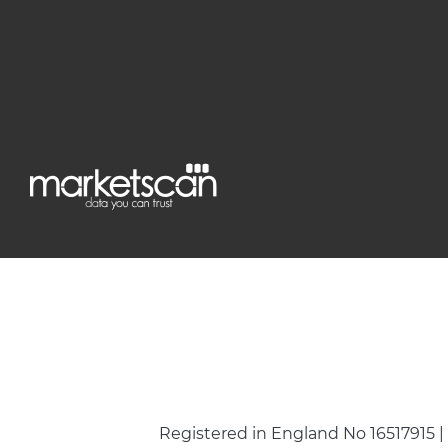
Registered in England No 16517915 