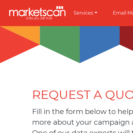
Services
Email M
REQUEST A QU
Fill in the form below to help
more about your campaign a
One of our data experts will