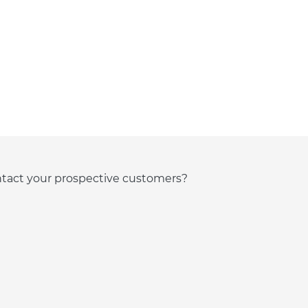
ntact your prospective customers?