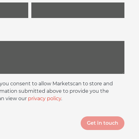
 you consent to allow Marketscan to store and
rmation submitted above to provide you the
an view our
privacy policy
.