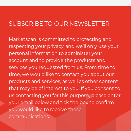
SUBSCRIBE TO OUR NEWSLETTER
Marketscan is committed to protecting and
respecting your privacy, and we’ll only use your
personal information to administer your
account and to provide the products and
services you requested from us. From time to
time, we would like to contact you about our
products and services, as well as other content
that may be of interest to you. If you consent to
us contacting you for this purpose, please enter
your email below and tick the box to conﬁrm
you would like to receive these
communications: