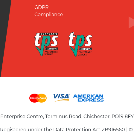
GDPR
Compliance
Enterprise Centre, Terminus Road, Chichester, PO19 8FY
| Registered under the Data Protection Act ZB916560 | ©