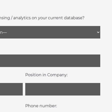
nsing / analytics on your current database?
Position in Company:
Phone number: