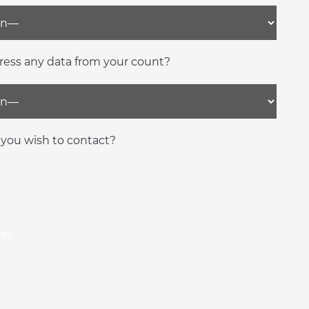
ress any data from your count?
you wish to contact?
ker