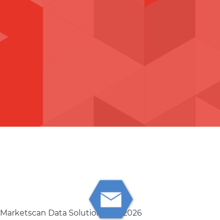
 Marketscan Data Solutions Ltd 2026