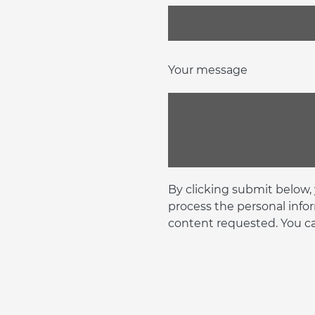
Your message
By clicking submit below,
process the personal info
content requested. You c