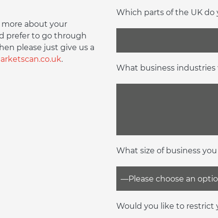
Which parts of the UK do y
bit more about your
d prefer to go through
hen please just give us a
rketscan.co.uk
.
What business industries 
What size of business you
Would you like to restrict y