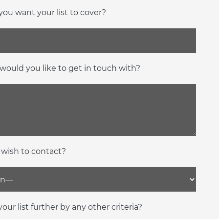
ou want your list to cover?
would you like to get in touch with?
 wish to contact?
our list further by any other criteria?