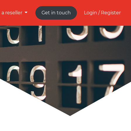
a reseller
Get in touch
Login / Register