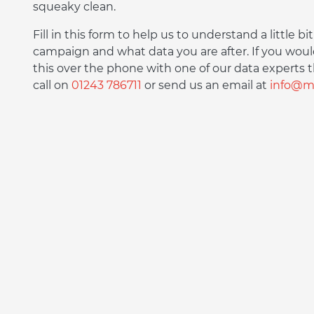
squeaky clean.
Fill in this form to help us to understand a little 
campaign and what data you are after. If you woul
this over the phone with one of our data experts t
call on
01243 786711
or send us an email at
info@ma