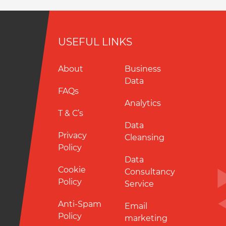
USEFUL LINKS
About
Business
Data
FAQs
Analytics
T & C’s
Data
Privacy
Cleansing
Policy
Data
Cookie
Consultancy
Policy
Service
Anti-Spam
Email
Policy
marketing