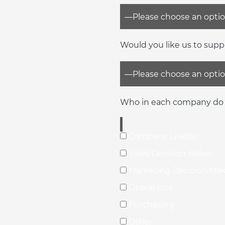
Would you like us to supp
Who in each company do 
Company Leader
Sales Decision Maker
Marketing Decision Ma
Operations
Purchasing
Other