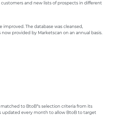
customers and new lists of prospects in different
be improved. The database was cleansed,
is now provided by Marketscan on an annual basis.
matched to BtoB‟s selection criteria from its
 is updated every month to allow BtoB to target