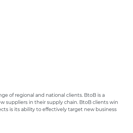
e of regional and national clients. BtoB is a
w suppliers in their supply chain. BtoB clients win
 is its ability to effectively target new business