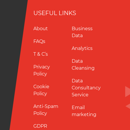
USEFUL LINKS
About
Business
Data
FAQs
Analytics
T & C’s
Data
Privacy
Cleansing
Policy
Data
Cookie
Consultancy
Policy
Service
Anti-Spam
Email
Policy
marketing
GDPR