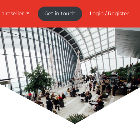
a reseller
Get in touch
Login / Register