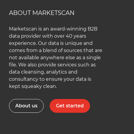
ABOUT MARKETSCAN
Marketscan is an award-winning B2B
data provider with over 40 years
experience. Our data is unique and
comes from a blend of sources that are
not available anywhere else as a single
file. We also provide services such as
data cleansing, analytics and
consultancy to ensure your data is
kept squeaky clean.
About us
Get started