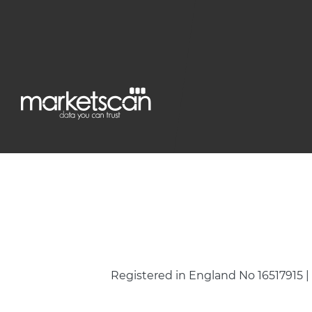
Registered in England No 16517915 