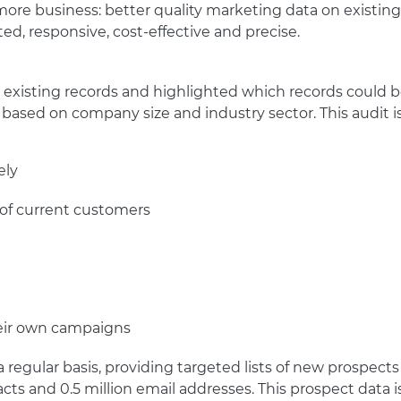
ore business: better quality marketing data on existing 
ed, responsive, cost-effective and precise.
0 existing records and highlighted which records could 
 based on company size and industry sector. This audit 
ely
 of current customers
their own campaigns
egular basis, providing targeted lists of new prospects 
tacts and 0.5 million email addresses. This prospect data