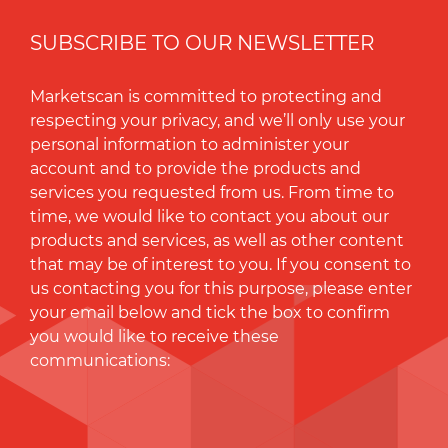
SUBSCRIBE TO OUR NEWSLETTER
Marketscan is committed to protecting and
respecting your privacy, and we’ll only use your
personal information to administer your
account and to provide the products and
services you requested from us. From time to
time, we would like to contact you about our
products and services, as well as other content
that may be of interest to you. If you consent to
us contacting you for this purpose, please enter
your email below and tick the box to conﬁrm
you would like to receive these
communications: