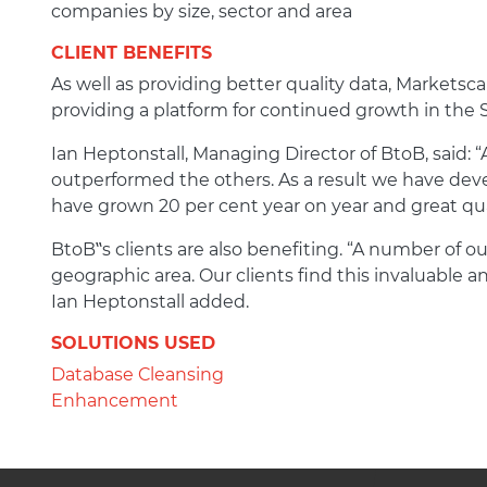
companies by size, sector and area
CLIENT BENEFITS
As well as providing better quality data, Markets
providing a platform for continued growth in the
Ian Heptonstall, Managing Director of BtoB, said: “
outperformed the others. As a result we have dev
have grown 20 per cent year on year and great qua
BtoB‟s clients are also benefiting. “A number of o
geographic area. Our clients find this invaluable 
Ian Heptonstall added.
SOLUTIONS USED
Database Cleansing
Enhancement