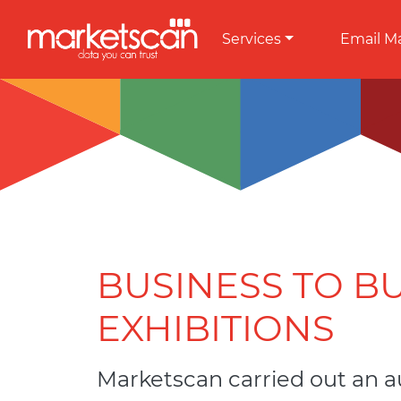
Services
Email M
BUSINESS TO B
EXHIBITIONS
Marketscan carried out an a