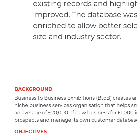
existing records and highli
improved. The database was
enriched to allow better se
size and industry sector.
BACKGROUND
Business to Business Exhibitions (BtoB) creates and
niche business services organisation that helps sm
an average of £20,000 of new business for £1,000 in
prospects and manage its own customer databas
OBJECTIVES