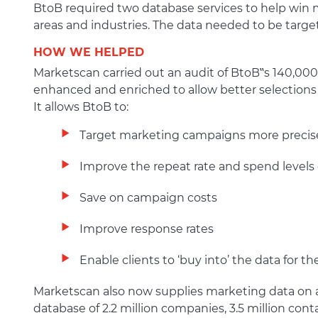
BtoB required two database services to help win m
areas and industries. The data needed to be target
HOW WE HELPED
Marketscan carried out an audit of BtoB‟s 140,00
enhanced and enriched to allow better selections
It allows BtoB to:
Target marketing campaigns more precis
Improve the repeat rate and spend levels
Save on campaign costs
Improve response rates
Enable clients to ‘buy into’ the data for 
Marketscan also now supplies marketing data on a r
database of 2.2 million companies, 3.5 million con