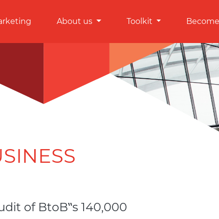
arketing
About us
Toolkit
Become 
USINESS
udit of BtoB‟s 140,000