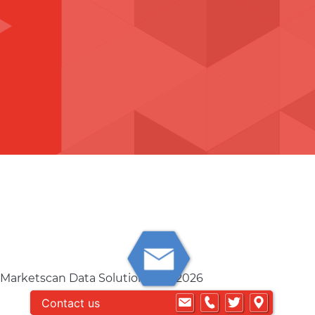
 Marketscan Data Solutions Ltd 2026
Contact us