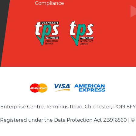
Compliance
Enterprise Centre, Terminus Road, Chichester, PO19 8FY
| Registered under the Data Protection Act ZB916560 | ©