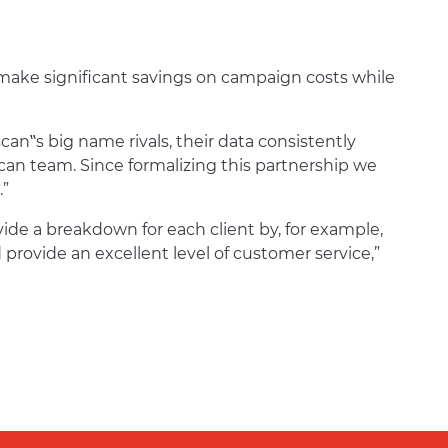
 make significant savings on campaign costs while
can‟s big name rivals, their data consistently
an team. Since formalizing this partnership we
.”
vide a breakdown for each client by, for example,
provide an excellent level of customer service,”