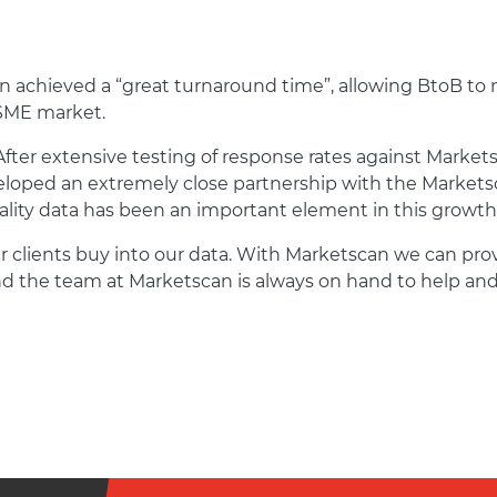
can achieved a “great turnaround time”, allowing BtoB to
 SME market.
After extensive testing of response rates against Markets
eloped an extremely close partnership with the Marketsc
lity data has been an important element in this growth
ur clients buy into our data. With Marketscan we can pro
and the team at Marketscan is always on hand to help and 