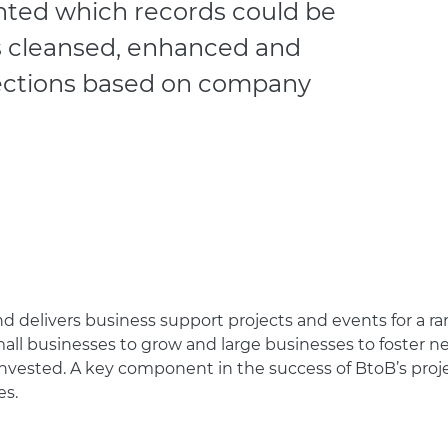
ghted which records could be
 cleansed, enhanced and
lections based on company
 delivers business support projects and events for a rang
all businesses to grow and large businesses to foster ne
vested. A key component in the success of BtoB’s projects
es.