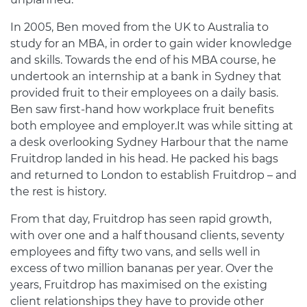
In 2005, Ben moved from the UK to Australia to
study for an MBA, in order to gain wider knowledge
and skills. Towards the end of his MBA course, he
undertook an internship at a bank in Sydney that
provided fruit to their employees on a daily basis.
Ben saw first-hand how workplace fruit benefits
both employee and employer.It was while sitting at
a desk overlooking Sydney Harbour that the name
Fruitdrop landed in his head. He packed his bags
and returned to London to establish Fruitdrop – and
the rest is history.
From that day, Fruitdrop has seen rapid growth,
with over one and a half thousand clients, seventy
employees and fifty two vans, and sells well in
excess of two million bananas per year. Over the
years, Fruitdrop has maximised on the existing
client relationships they have to provide other