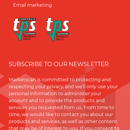
Email marketing
SUBSCRIBE TO OUR NEWSLETTER
Marketscan is committed to protecting and
respecting your privacy, and we’ll only use your
personal information to administer your
account and to provide the products and
services you requested from us. From time to
time, we would like to contact you about our
products and services, as well as other content
that may be of interest to you. If you consent to