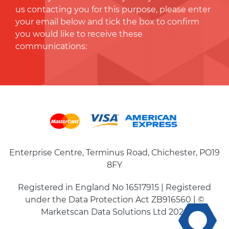
us contacting you for this purpose, please enter
your email below and tick the box to conﬁrm
you would like to receive these
communications:
Enterprise Centre, Terminus Road, Chichester, PO19
8FY
Registered in England No 16517915 | Registered
under the Data Protection Act ZB916560 | ©
Marketscan Data Solutions Ltd 2026