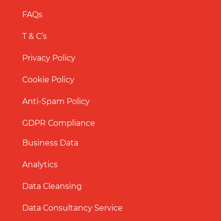
FAQs
T & C’s
Privacy Policy
Cookie Policy
Anti-Spam Policy
GDPR Compliance
Business Data
Analytics
Data Cleansing
Data Consultancy Service