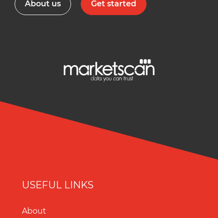
About us
Get started
USEFUL LINKS
About