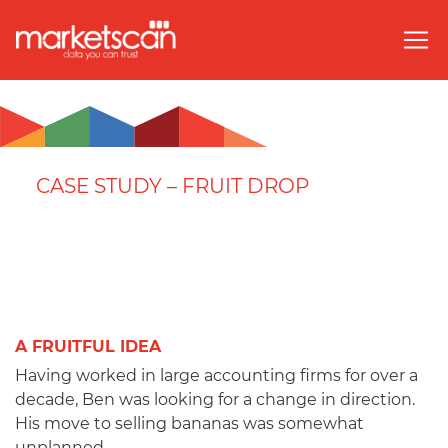
CASE STUDY – FRUIT DROP
A FRUITFUL IDEA
Having worked in large accounting firms for over a
decade, Ben was looking for a change in direction.
His move to selling bananas was somewhat
unplanned.