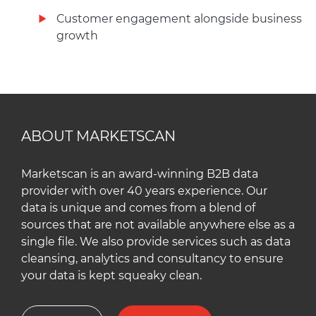
Customer engagement alongside business
growth
ABOUT MARKETSCAN
Marketscan is an award-winning B2B data
provider with over 40 years experience. Our
data is unique and comes from a blend of
sources that are not available anywhere else as a
single file. We also provide services such as data
cleansing, analytics and consultancy to ensure
your data is kept squeaky clean.