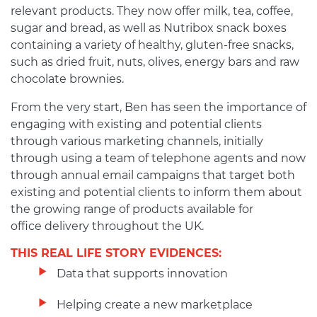
relevant products. They now offer milk, tea, coffee,
sugar and bread, as well as Nutribox snack boxes
containing a variety of healthy, gluten-free snacks,
such as dried fruit, nuts, olives, energy bars and raw
chocolate brownies.
From the very start, Ben has seen the importance of
engaging with existing and potential clients
through various marketing channels, initially
through using a team of telephone agents and now
through annual email campaigns that target both
existing and potential clients to inform them about
the growing range of products available for
office delivery throughout the UK.
THIS REAL LIFE STORY EVIDENCES:
Data that supports innovation
Helping create a new marketplace