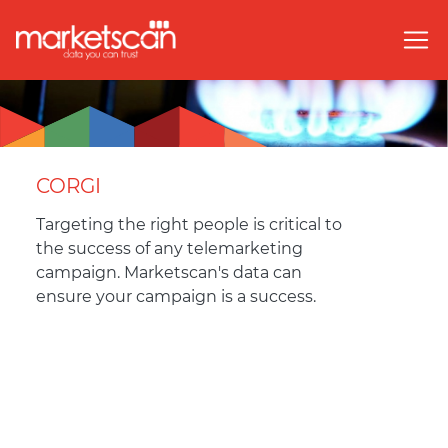
CORGI
Targeting the right people is critical to
the success of any telemarketing
campaign. Marketscan's data can
ensure your campaign is a success.