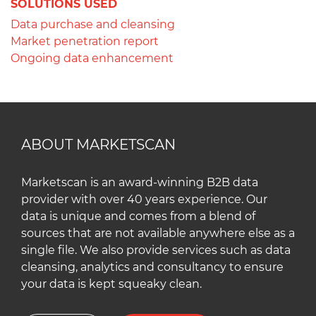
SOLUTIONS USED
Data purchase and cleansing
Market penetration report
Ongoing data enhancement
ABOUT MARKETSCAN
Marketscan is an award-winning B2B data
provider with over 40 years experience. Our
data is unique and comes from a blend of
sources that are not available anywhere else as a
single file. We also provide services such as data
cleansing, analytics and consultancy to ensure
your data is kept squeaky clean.