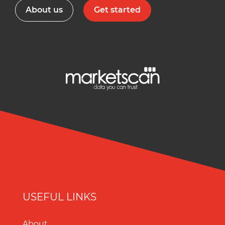
About us
Get started
USEFUL LINKS
About