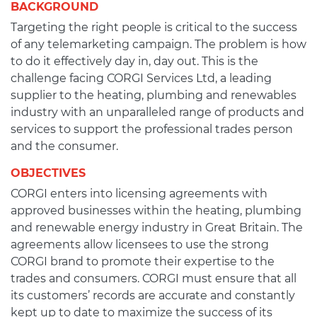
BACKGROUND
Targeting the right people is critical to the success
of any telemarketing campaign. The problem is how
to do it effectively day in, day out. This is the
challenge facing CORGI Services Ltd, a leading
supplier to the heating, plumbing and renewables
industry with an unparalleled range of products and
services to support the professional trades person
and the consumer.
OBJECTIVES
CORGI enters into licensing agreements with
approved businesses within the heating, plumbing
and renewable energy industry in Great Britain. The
agreements allow licensees to use the strong
CORGI brand to promote their expertise to the
trades and consumers. CORGI must ensure that all
its customers’ records are accurate and constantly
kept up to date to maximize the success of its