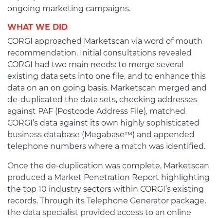
ongoing marketing campaigns.
WHAT WE DID
CORGI approached Marketscan via word of mouth
recommendation. Initial consultations revealed
CORGI had two main needs: to merge several
existing data sets into one file, and to enhance this
data on an on going basis. Marketscan merged and
de-duplicated the data sets, checking addresses
against PAF (Postcode Address File), matched
CORGI’s data against its own highly sophisticated
business database (Megabase™) and appended
telephone numbers where a match was identified.
Once the de-duplication was complete, Marketscan
produced a Market Penetration Report highlighting
the top 10 industry sectors within CORGI’s existing
records. Through its Telephone Generator package,
the data specialist provided access to an online