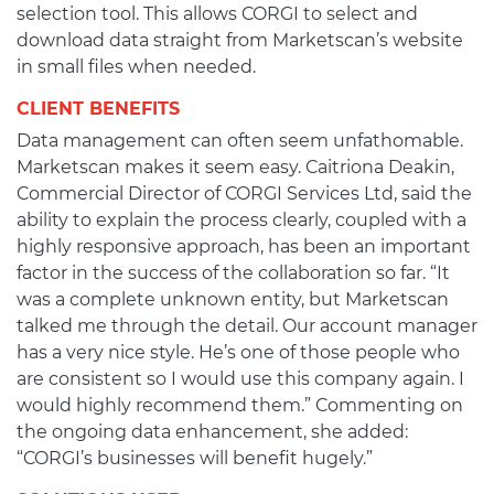
selection tool. This allows CORGI to select and
download data straight from Marketscan’s website
in small files when needed.
CLIENT BENEFITS
Data management can often seem unfathomable.
Marketscan makes it seem easy. Caitriona Deakin,
Commercial Director of CORGI Services Ltd, said the
ability to explain the process clearly, coupled with a
highly responsive approach, has been an important
factor in the success of the collaboration so far. “It
was a complete unknown entity, but Marketscan
talked me through the detail. Our account manager
has a very nice style. He’s one of those people who
are consistent so I would use this company again. I
would highly recommend them.” Commenting on
the ongoing data enhancement, she added:
“CORGI’s businesses will benefit hugely.”