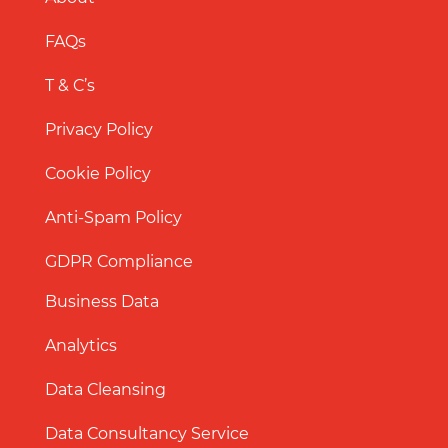
FAQs
T & C’s
Privacy Policy
Cookie Policy
Anti-Spam Policy
GDPR Compliance
Business Data
Analytics
Data Cleansing
Data Consultancy Service