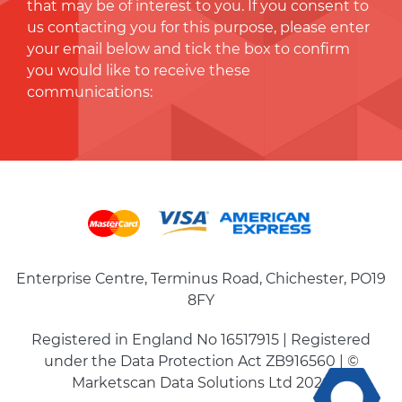
that may be of interest to you. If you consent to
us contacting you for this purpose, please enter
your email below and tick the box to conﬁrm
you would like to receive these
communications:
Enterprise Centre, Terminus Road, Chichester, PO19
8FY
Registered in England No 16517915 | Registered
under the Data Protection Act ZB916560 | ©
Marketscan Data Solutions Ltd 2026