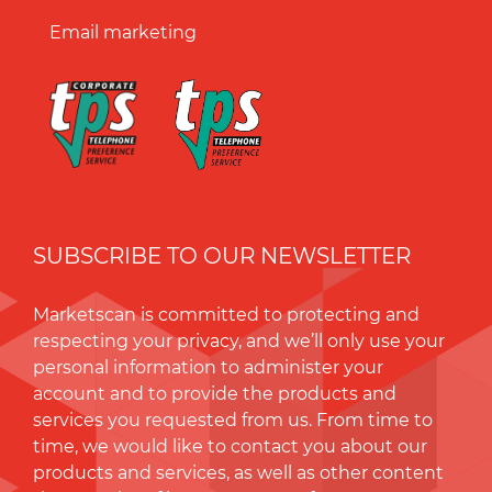
Email marketing
SUBSCRIBE TO OUR NEWSLETTER
Marketscan is committed to protecting and
respecting your privacy, and we’ll only use your
personal information to administer your
account and to provide the products and
services you requested from us. From time to
time, we would like to contact you about our
products and services, as well as other content