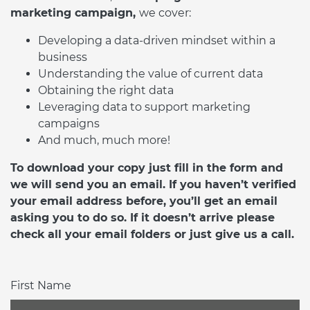
marketing campaign,
we cover:
Developing a data-driven mindset within a
business
Understanding the value of current data
Obtaining the right data
Leveraging data to support marketing
campaigns
And much, much more!
To download your copy just fill in the form and
we will send you an email. If you haven’t verified
your email address before, you’ll get an email
asking you to do so. If it doesn’t arrive please
check all your email folders or just give us a call.
First Name