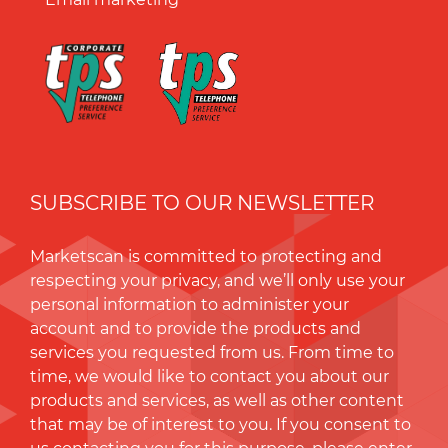
SUBSCRIBE TO OUR NEWSLETTER
Marketscan is committed to protecting and
respecting your privacy, and we’ll only use your
personal information to administer your
account and to provide the products and
services you requested from us. From time to
time, we would like to contact you about our
products and services, as well as other content
that may be of interest to you. If you consent to