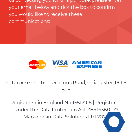
us contacting you for this purpose, please enter
your email below and tick the box to conﬁrm
you would like to receive these
communications:
Enterprise Centre, Terminus Road, Chichester, PO19
8FY
Registered in England No 16517915 | Registered
under the Data Protection Act ZB916560 | ©
Marketscan Data Solutions Ltd 2026