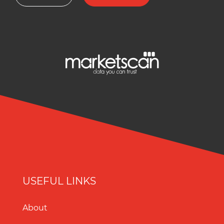
USEFUL LINKS
About