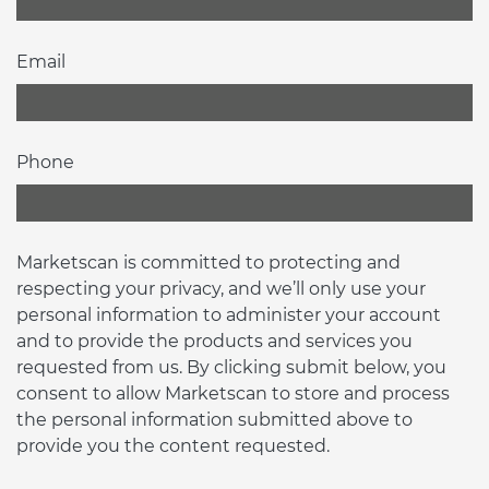
Email
Phone
Marketscan is committed to protecting and
respecting your privacy, and we’ll only use your
personal information to administer your account
and to provide the products and services you
requested from us. By clicking submit below, you
consent to allow Marketscan to store and process
the personal information submitted above to
provide you the content requested.