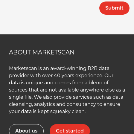
ABOUT MARKETSCAN
Marketscan is an award-winning B2B data
provider with over 40 years experience. Our
data is unique and comes from a blend of
sources that are not available anywhere else as a
single file. We also provide services such as data
cleansing, analytics and consultancy to ensure
your data is kept squeaky clean.
About us
Get started