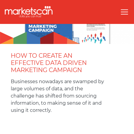
HOW TO CREATE AN
EFFECTIVE DATA DRIVEN
MARKETING CAMPAIGN
Businesses nowadays are swamped by
large volumes of data, and the
challenge has shifted from sourcing
information, to making sense of it and
using it correctly.