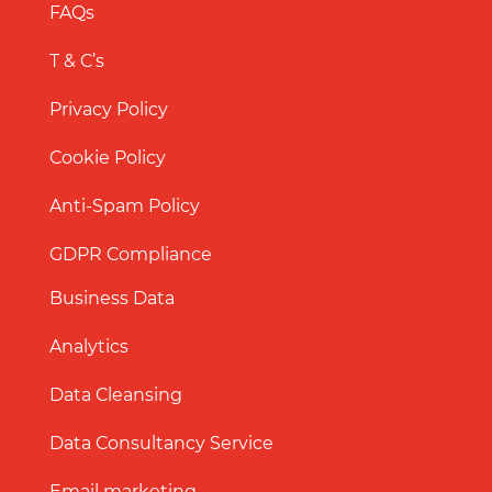
FAQs
T & C’s
Privacy Policy
Cookie Policy
Anti-Spam Policy
GDPR Compliance
Business Data
Analytics
Data Cleansing
Data Consultancy Service
Email marketing