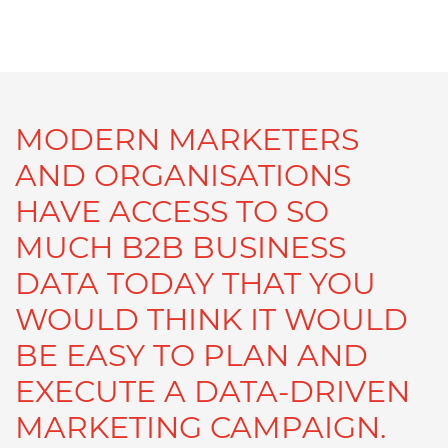
MODERN MARKETERS
AND ORGANISATIONS
HAVE ACCESS TO SO
MUCH B2B BUSINESS
DATA TODAY THAT YOU
WOULD THINK IT WOULD
BE EASY TO PLAN AND
EXECUTE A DATA-DRIVEN
MARKETING CAMPAIGN.