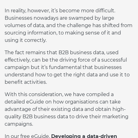
In reality, however, it’s become more difficult.
Businesses nowadays are swamped by large
volumes of data, and the challenge has shifted from
sourcing information, to making sense of it and
using it correctly.
The fact remains that B2B business data, used
effectively, can be the driving force of a successful
campaign but it’s fundamental that businesses
understand how to get the right data and use it to
benefit activities.
With this consideration, we have compiled a
detailed eGuide on how organisations can take
advantage of their existing data and obtain high-
quality B2B business data to drive their marketing
campaigns.
In our free eGuide,
Developing a data-driven