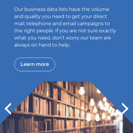
Our business data lists have the volume
Get h
and quality you need to get your direct
leads 
mail, telephone and email campaigns to
Market
the right people. If you are not sure exactly
targe
what you need, don’t worry our team are
you n
always on hand to help.
Le
Learn more