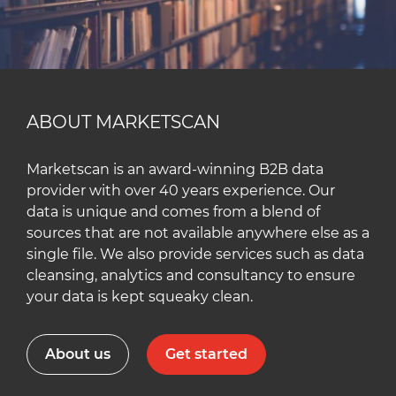
ABOUT MARKETSCAN
Marketscan is an award-winning B2B data
provider with over 40 years experience. Our
data is unique and comes from a blend of
sources that are not available anywhere else as a
single file. We also provide services such as data
cleansing, analytics and consultancy to ensure
your data is kept squeaky clean.
About us
Get started