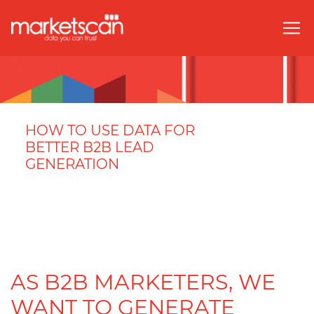
HOW TO USE DATA FOR
BETTER B2B LEAD
GENERATION
AS B2B MARKETERS, WE
WANT TO GENERATE