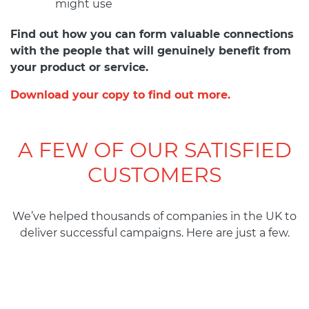
might use
Find out how you can form valuable connections
with the people that will genuinely benefit from
your product or service.
Download your copy to find out more.
A FEW OF OUR SATISFIED
CUSTOMERS
We’ve helped
thousands
of
companies
in
the
UK to
deliver
successful
campaigns. Here are
just
a
few.