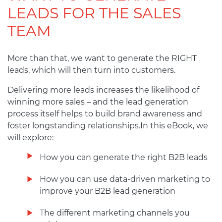
LEADS FOR THE SALES
TEAM
More than that, we want to generate the RIGHT
leads, which will then turn into customers.
Delivering more leads increases the likelihood of
winning more sales – and the lead generation
process itself helps to build brand awareness and
foster longstanding relationships.In this eBook, we
will explore:
How you can generate the right B2B leads
How you can use data-driven marketing to
improve your B2B lead generation
The different marketing channels you