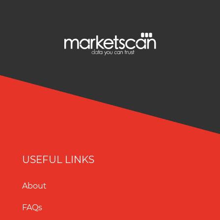
USEFUL LINKS
About
FAQs