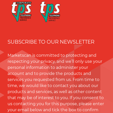
SUBSCRIBE TO OUR NEWSLETTER
Marketscan is committed to protecting and
respecting your privacy, and we’ll only use your
personal information to administer your
account and to provide the products and
services you requested from us. From time to
time, we would like to contact you about our
products and services, as well as other content
that may be of interest to you. If you consent to
us contacting you for this purpose, please enter
your email below and tick the box to conﬁrm