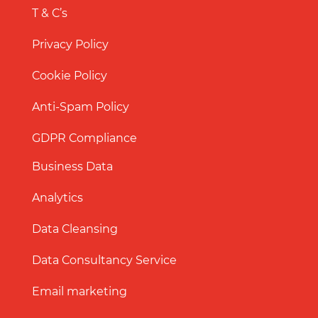
T & C’s
Privacy Policy
Cookie Policy
Anti-Spam Policy
GDPR Compliance
Business Data
Analytics
Data Cleansing
Data Consultancy Service
Email marketing