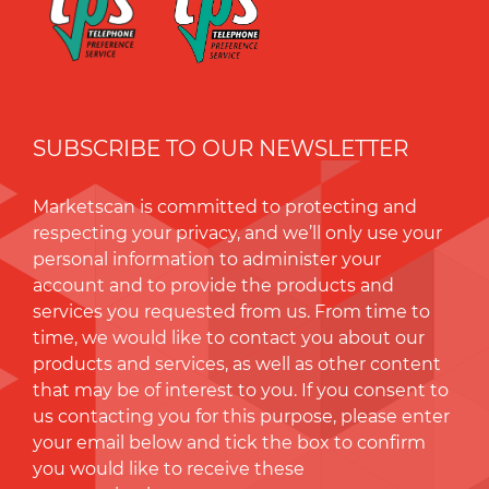
SUBSCRIBE TO OUR NEWSLETTER
Marketscan is committed to protecting and
respecting your privacy, and we’ll only use your
personal information to administer your
account and to provide the products and
services you requested from us. From time to
time, we would like to contact you about our
products and services, as well as other content
that may be of interest to you. If you consent to
us contacting you for this purpose, please enter
your email below and tick the box to conﬁrm
you would like to receive these