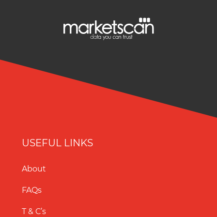
USEFUL LINKS
About
FAQs
T & C’s