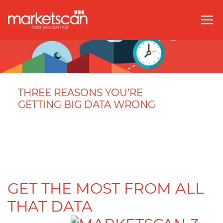
THREE REASONS YOU’RE
GETTING BIG DATA WRONG
GET THE MOST FROM ALL
THAT DATA