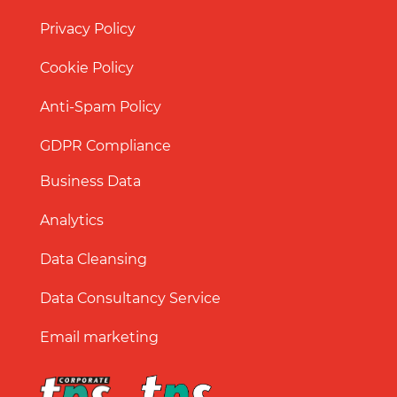
Privacy Policy
Cookie Policy
Anti-Spam Policy
GDPR Compliance
Business Data
Analytics
Data Cleansing
Data Consultancy Service
Email marketing