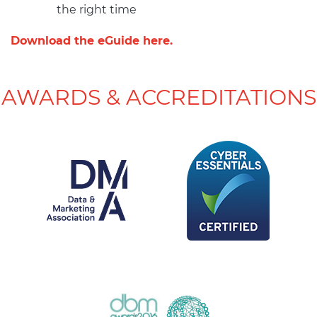
the right time
Download the eGuide here.
AWARDS & ACCREDITATIONS