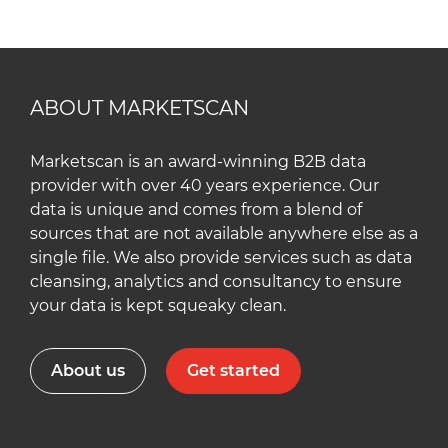
ABOUT MARKETSCAN
Marketscan is an award-winning B2B data
provider with over 40 years experience. Our
data is unique and comes from a blend of
sources that are not available anywhere else as a
single file. We also provide services such as data
cleansing, analytics and consultancy to ensure
your data is kept squeaky clean.
About us
Get started