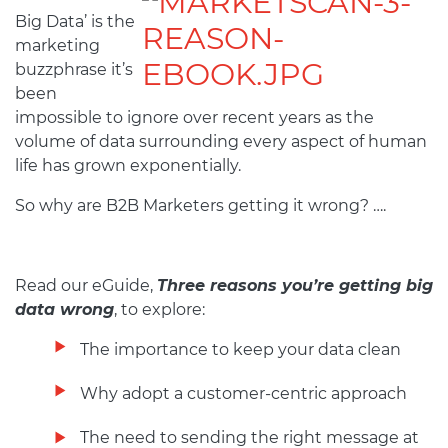
Big Data’ is the
marketing
buzzphrase it’s
been
impossible to ignore over recent years as the
volume of data surrounding every aspect of human
life has grown exponentially.
So why are B2B Marketers getting it wrong? ….
Read our eGuide,
Three reasons you’re getting big
data wrong
, to explore:
The importance to keep your data clean
Why adopt a customer-centric approach
The need to sending the right message at