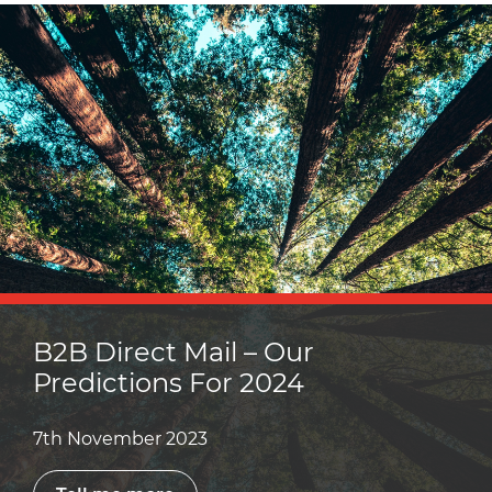
B2B Direct Mail – Our
Predictions For 2024
7th November 2023