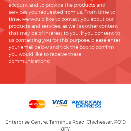
account and to provide the products and
services you requested from us. From time to
time, we would like to contact you about our
products and services, as well as other content
that may be of interest to you. If you consent to
us contacting you for this purpose, please enter
your email below and tick the box to conﬁrm
you would like to receive these
communications:
Enterprise Centre, Terminus Road, Chichester, PO19
8FY