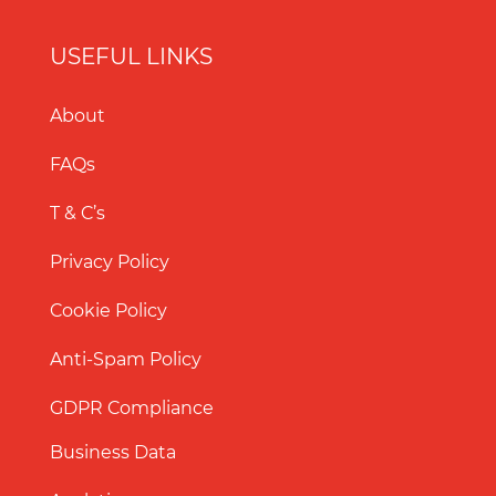
USEFUL LINKS
About
FAQs
T & C’s
Privacy Policy
Cookie Policy
Anti-Spam Policy
GDPR Compliance
Business Data