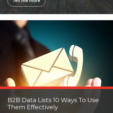
Tell me more
B2B Data Lists 10 Ways To Use
Them Effectively