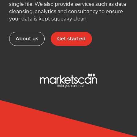
single file. We also provide services such as data
cleansing, analytics and consultancy to ensure
your data is kept squeaky clean.
About us
Get started