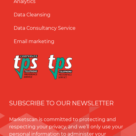
Analytics
Data Cleansing
Data Consultancy Service
Email marketing
SUBSCRIBE TO OUR NEWSLETTER
Marketscan is committed to protecting and
respecting your privacy, and we’ll only use your
personal information to administer your