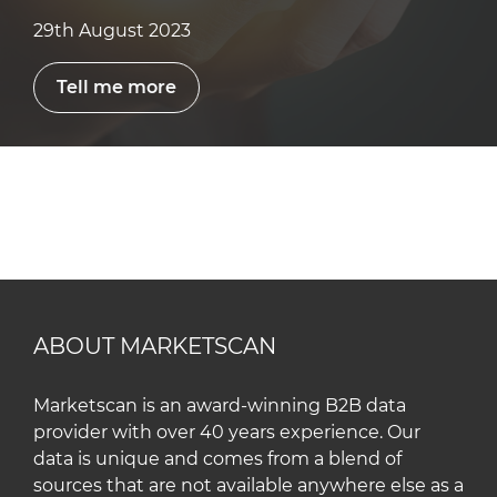
29th August 2023
Tell me more
ABOUT MARKETSCAN
Marketscan is an award-winning B2B data
provider with over 40 years experience. Our
data is unique and comes from a blend of
sources that are not available anywhere else as a