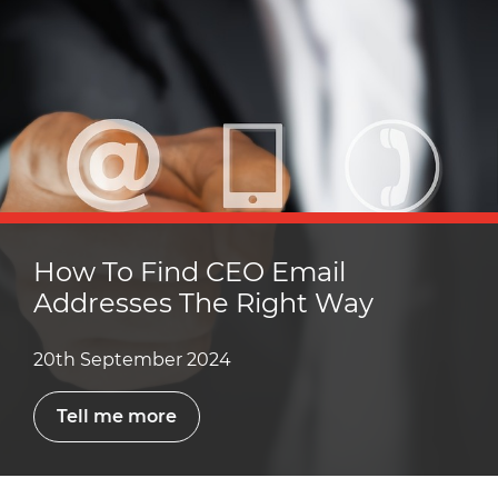
How To Find CEO Email
Addresses The Right Way
20th September 2024
Tell me more