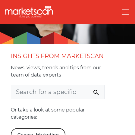
INSIGHTS FROM MARKETSCAN
News, views, trends and tips from our
team of data experts
Or take a look at some popular
categories:
General Marketing