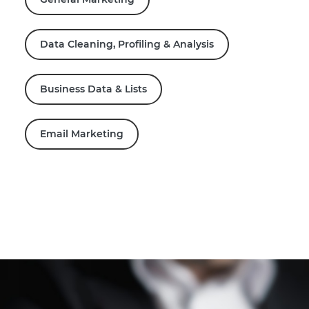
Data Cleaning, Profiling & Analysis
Business Data & Lists
Email Marketing