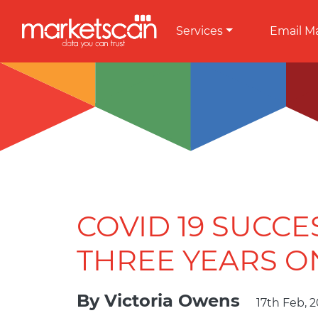
Services
Email M
COVID 19 SUCCE
THREE YEARS O
By
Victoria Owens
17th Feb, 