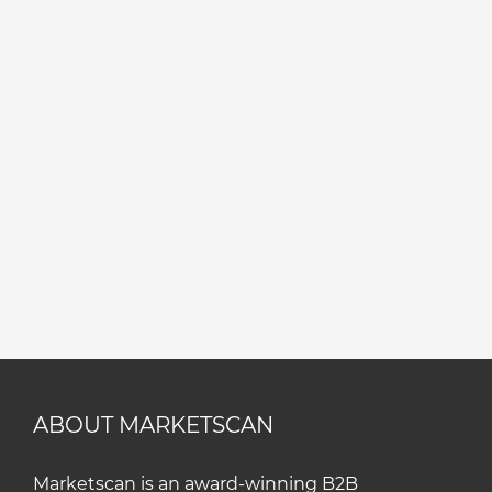
ABOUT MARKETSCAN
Marketscan is an award-winning B2B