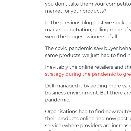
you don’t take them your competitors
market for your products?
In the previous blog post we spoke a
market penetration, selling more of 
were the biggest winners of all.
The covid pandemic saw buyer behavi
same products, we just had to find
Inevitably the online retailers and 
strategy during the pandemic to gre
Dell managed it by adding more valu
business environment. But there are 
pandemic.
Organisations had to find new route
their products online and now post-p
service) where providers are increas