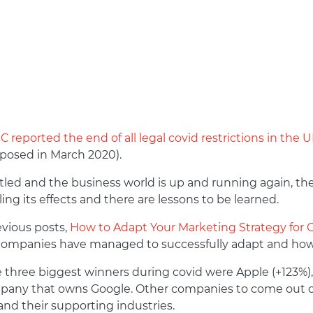
 reported the end of all legal covid restrictions in the 
mposed in March 2020).
ttled and the business world is up and running again, 
eeling its effects and there are lessons to be learned.
evious posts,
How to Adapt Your Marketing Strategy for 
 companies have managed to successfully adapt and how
e three biggest winners during covid were Apple (+123%),
mpany that owns Google. Other companies to come out 
 and their supporting industries.