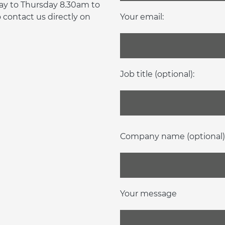
day to Thursday 8.30am to
contact us directly on
Your email:
Job title (optional):
Company name (optional)
Your message