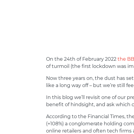
On the 24
th
of February 2022
the BBC
of turmoil (the first lockdown was i
Now three years on, the dust has se
like a long way off – but we’re still f
In this blog we’ll revisit one of our pr
benefit of hindsight, and ask which
According to the Financial Times, th
(+108%) a conglomerate holding co
online retailers and often tech firms