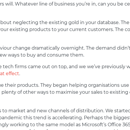
 will. Whatever line of business you’re in, can you be c
bout neglecting the existing gold in your database. The t
your existing products to your current customers. The c
our change dramatically overnight. The demand didn’t ch
 new ways to buy and consume them.
the tech firms came out on top, and we we’ve previously 
at effect
.
e their products. They began helping organisations use
plenty of other ways to maximise your sales to existing 
s to market and new channels of distribution. We start
andemic this trend is accellerating. Perhaps the biggest
ingly working to the same model as Microsoft’s Office 3