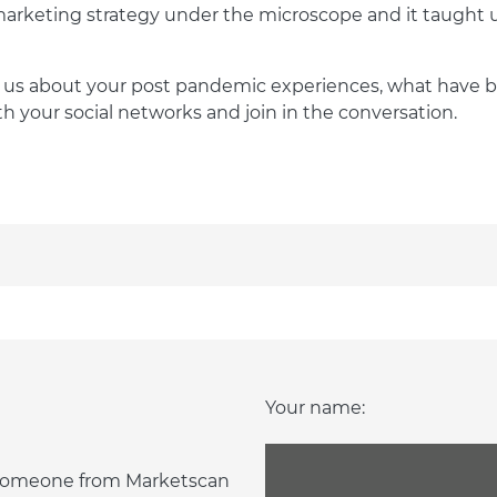
rketing strategy under the microscope and it taught us 
ll us about your post pandemic experiences, what have
th your social networks and join in the conversation.
Your name:
d someone from Marketscan