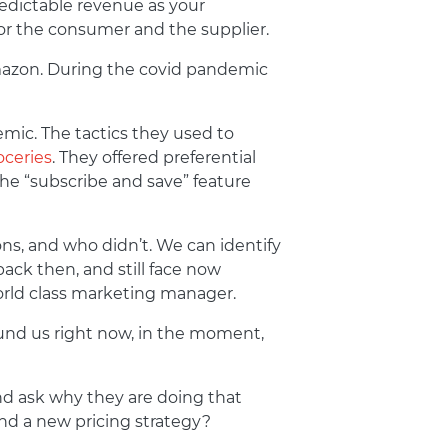
redictable revenue as your
for the consumer and the supplier.
 Amazon. During the covid pandemic
ic. The tactics they used to
oceries
. They offered preferential
the “subscribe and save” feature
ns, and who didn’t. We can identify
back then, and still face now
 world class marketing manager.
und us right now, in the moment,
nd ask why they are doing that
nd a new pricing strategy?