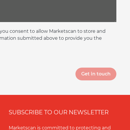
 you consent to allow Marketscan to store and
rmation submitted above to provide you the
SUBSCRIBE TO OUR NEWSLETTER
Marketscan is committed to protecting and