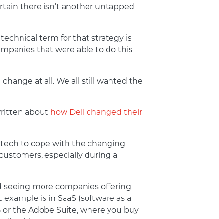
ertain there isn’t another untapped
echnical term for that strategy is
ompanies that were able to do this
ange at all. We all still wanted the
written about
how Dell changed their
 tech to cope with the changing
customers, especially during a
ed seeing more companies offering
 example is in SaaS (software as a
65 or the Adobe Suite, where you buy