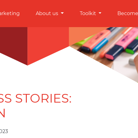
arketing
About us
Toolkit
Become 
SS STORIES:
N
2023