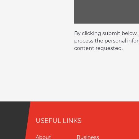
By clicking submit below,
process the personal info
content requested.
USEFUL LINKS
About
Business