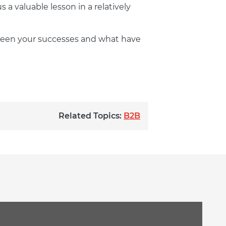
a valuable lesson in a relatively
 been your successes and what have
Related Topics:
B2B