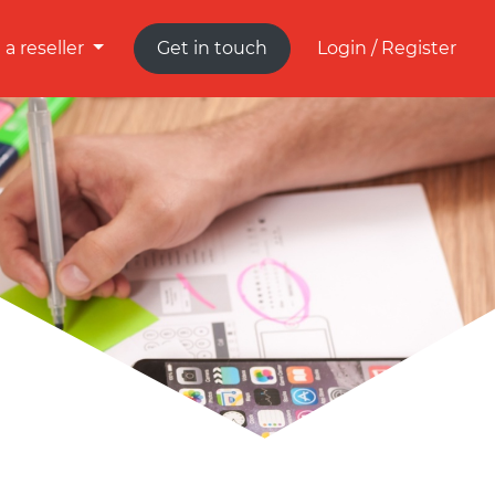
a reseller
Get in touch
Login / Register