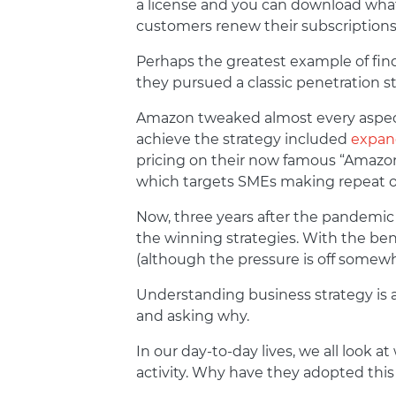
a license and you can download whate
customers renew their subscriptions,
Perhaps the greatest example of find
they pursued a classic penetration s
Amazon tweaked almost every aspect
achieve the strategy included
expand
pricing on their now famous “Amazon 
which targets SMEs making repeat o
Now, three years after the pandemic
the winning strategies. With the bene
(although the pressure is off somewha
Understanding business strategy is 
and asking why.
In our day-to-day lives, we all look
activity. Why have they adopted thi