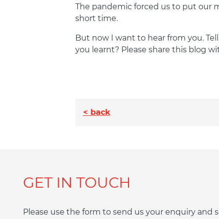
The pandemic forced us to put our ma
short time.
But now I want to hear from you. Te
you learnt? Please share this blog wi
< back
GET IN TOUCH
Please use the form to send us your enquiry an