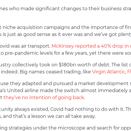
ones who made significant changes to their business strat
t niche acquisition campaigns and the importance of fi
s just as good sense as it ever was and we’ve got plenty 
ovid was air transport.
McKinsey reported a 40% drop in
rn to pre-pandemic levels for a few years, yet there wer
try collectively took on $180bn worth of debt. The list of
g indeed. Big names ceased trading, like
Virgin Atlantic
,
F
ecause they adapted and pursued a market development st
ca’s United airline made the switch almost immediately 
t
they’ve no intention of going back.
tunity always existed, Covid had nothing to do with it.
 and that’s a lesson we can all take away.
ng strategies under the microscope and search for oppor