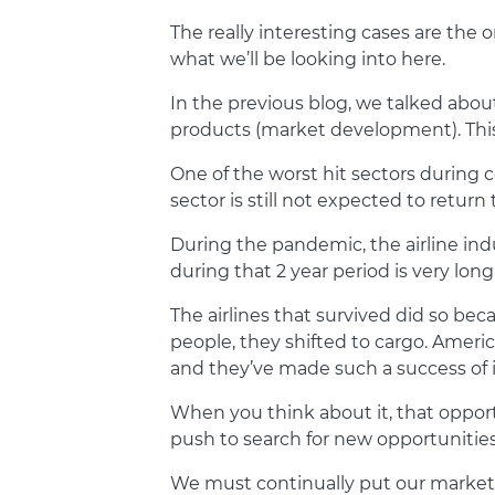
The really interesting cases are the 
what we’ll be looking into here.
In the previous blog, we talked abou
products (market development). This i
One of the worst hit sectors during c
sector is still not expected to retu
During the pandemic, the airline indus
during that 2 year period is very lon
The airlines that survived did so b
people, they shifted to cargo. Ameri
and they’ve made such a success of i
When you think about it, that oppor
push to search for new opportunities,
We must continually put our marketi