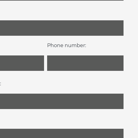
Phone number:
: