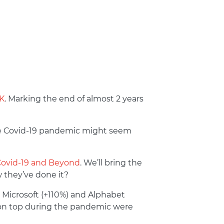
UK
. Marking the end of almost 2 years
the Covid-19 pandemic might seem
Covid-19 and Beyond
. We’ll bring the
 they’ve done it?
 Microsoft (+110%) and Alphabet
on top during the pandemic were