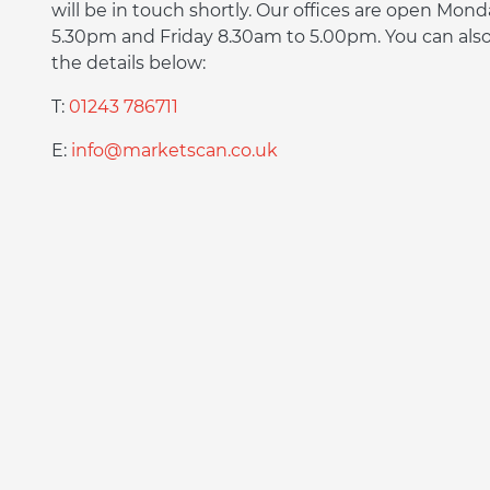
will be in touch shortly. Our offices are open Mon
5.30pm and Friday 8.30am to 5.00pm. You can also 
the details below:
T:
01243 786711
E:
info@marketscan.co.uk