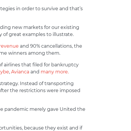
egies in order to survive and that’s
nding new markets for our existing
of great examples to illustrate.
 revenue
and 90% cancellations, the
e some winners among them.
 airlines that filed for bankruptcy
lybe
,
Avianca
and
many more.
rategy. Instead of transporting
after the restrictions were imposed
 The pandemic merely gave United the
tunities, because they exist and if