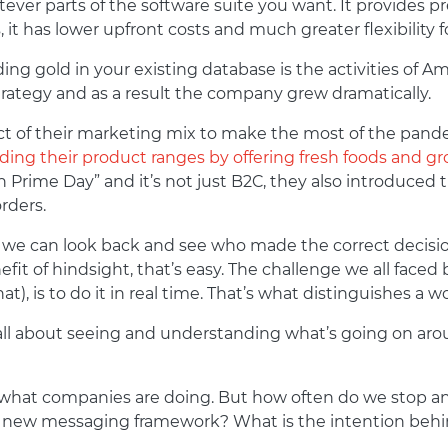
ver parts of the software suite you want. It provides p
 it has lower upfront costs and much greater flexibility 
ing gold in your existing database is the activities of
trategy and as a result the company grew dramatically.
 of their marketing mix to make the most of the pandem
ing their product ranges by offering fresh foods and gr
Prime Day” and it’s not just B2C, they also introduced 
rders.
 we can look back and see who made the correct decisio
fit of hindsight, that’s easy. The challenge we all faced 
t), is to do it in real time. That’s what distinguishes a
all about seeing and understanding what’s going on aro
 at what companies are doing. But how often do we stop a
s new messaging framework? What is the intention behi