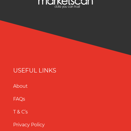
USEFUL LINKS
About
FAQs
T & C’s
Privacy Policy