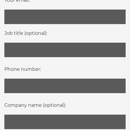
Your email:
Job title (optional):
Phone number:
Company name (optional):