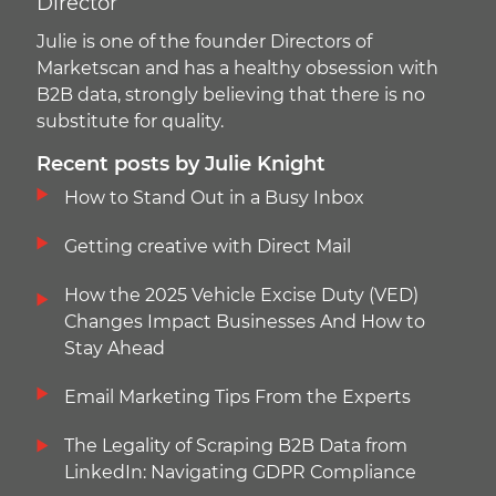
Director
Julie is one of the founder Directors of
Marketscan and has a healthy obsession with
B2B data, strongly believing that there is no
substitute for quality.
Recent posts by Julie Knight
How to Stand Out in a Busy Inbox
Getting creative with Direct Mail
How the 2025 Vehicle Excise Duty (VED)
Changes Impact Businesses And How to
Stay Ahead
Email Marketing Tips From the Experts
The Legality of Scraping B2B Data from
LinkedIn: Navigating GDPR Compliance