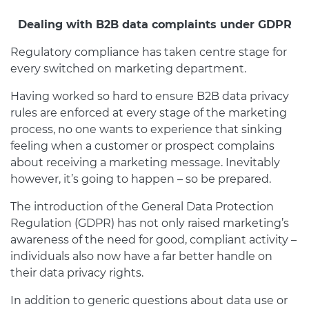
Dealing with B2B data complaints under GDPR
Regulatory compliance has taken centre stage for
every switched on marketing department.
Having worked so hard to ensure B2B data privacy
rules are enforced at every stage of the marketing
process, no one wants to experience that sinking
feeling when a customer or prospect complains
about receiving a marketing message. Inevitably
however, it’s going to happen – so be prepared.
The introduction of the General Data Protection
Regulation (GDPR) has not only raised marketing’s
awareness of the need for good, compliant activity –
individuals also now have a far better handle on
their data privacy rights.
In addition to generic questions about data use or