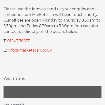
Please use the form to send us your enquiry and
someone from Marketscan will be in touch shortly.
Our offices are open Monday to Thursday 8.30am to
5.30pm and Friday 8.30am to 5.00pm. You can also
contact us directly on the details below:
T:
01243 786711
E:
info@marketscan.co.uk
Your name: