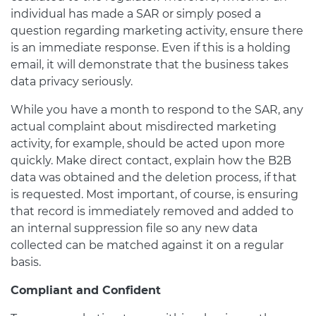
individual has made a SAR or simply posed a
question regarding marketing activity, ensure there
is an immediate response. Even if this is a holding
email, it will demonstrate that the business takes
data privacy seriously.
While you have a month to respond to the SAR, any
actual complaint about misdirected marketing
activity, for example, should be acted upon more
quickly. Make direct contact, explain how the B2B
data was obtained and the deletion process, if that
is requested. Most important, of course, is ensuring
that record is immediately removed and added to
an internal suppression file so any new data
collected can be matched against it on a regular
basis.
Compliant and Confident