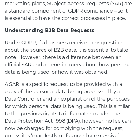
marketing plans, Subject Access Requests (SAR) are
a standard component of GDPR compliance – so it
is essential to have the correct processes in place.
Understanding B2B Data Requests
Under GDPR, if a business receives any question
about the source of B2B data, it is essential to take
note. However, there is a difference between an
official SAR and a generic query about how personal
data is being used, or how it was obtained.
A SAR is a specific request to be provided with a
copy of the personal data being processed by a
Data Controller and an explanation of the purposes
for which personal data is being used. This is similar
to the previous rights to information under the
Data Protection Act 1998 (DPA); however, no fee can
now be charged for complying with the request,
unless it is ‘manifestly unfounded or excessive’.