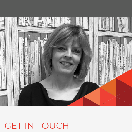
GET IN TOUCH