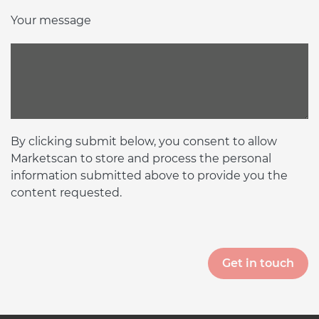
Your message
By clicking submit below, you consent to allow
Marketscan to store and process the personal
information submitted above to provide you the
content requested.