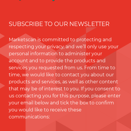
SUBSCRIBE TO OUR NEWSLETTER
Marketscan is committed to protecting and
respecting your privacy, and we’ll only use your
personal information to administer your
account and to provide the products and
services you requested from us. From time to
time, we would like to contact you about our
products and services, as well as other content
that may be of interest to you. If you consent to
us contacting you for this purpose, please enter
your email below and tick the box to conﬁrm
you would like to receive these
communications: