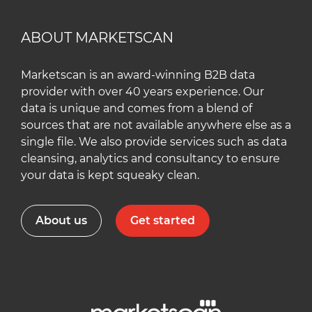
ABOUT MARKETSCAN
Marketscan is an award-winning B2B data
provider with over 40 years experience. Our
data is unique and comes from a blend of
sources that are not available anywhere else as a
single file. We also provide services such as data
cleansing, analytics and consultancy to ensure
your data is kept squeaky clean.
About us
Get started