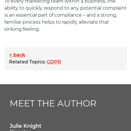
To every marketing team within a business, the
ability to quickly respond to any potential complaint
is an essential part of compliance – and a strong,
familiar process helps to rapidly alleviate that
sinking feeling.
< back
Related Topics:
GDPR
MEET THE AUTHOR
Julie Knight