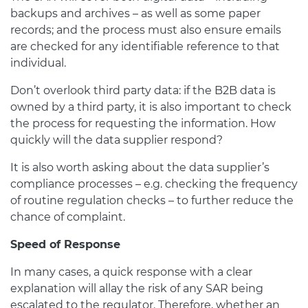
backups and archives – as well as some paper
records; and the process must also ensure emails
are checked for any identifiable reference to that
individual.
Don’t overlook third party data: if the B2B data is
owned by a third party, it is also important to check
the process for requesting the information. How
quickly will the data supplier respond?
It is also worth asking about the data supplier’s
compliance processes – e.g. checking the frequency
of routine regulation checks – to further reduce the
chance of complaint.
Speed of Response
In many cases, a quick response with a clear
explanation will allay the risk of any SAR being
escalated to the regulator. Therefore, whether an