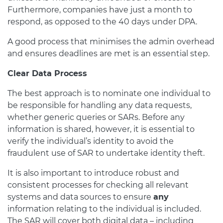
Furthermore, companies have just a month to
respond, as opposed to the 40 days under DPA.
A good process that minimises the admin overhead
and ensures deadlines are met is an essential step.
Clear Data Process
The best approach is to nominate one individual to
be responsible for handling any data requests,
whether generic queries or SARs. Before any
information is shared, however, it is essential to
verify the individual’s identity to avoid the
fraudulent use of SAR to undertake identity theft.
It is also important to introduce robust and
consistent processes for checking all relevant
systems and data sources to ensure
any
information relating to the individual is included.
The SAR will cover both digital data – including