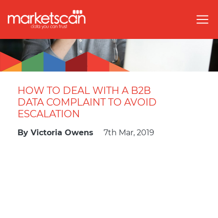
HOW TO DEAL WITH A B2B
DATA COMPLAINT TO AVOID
ESCALATION
By
Victoria Owens
7th Mar, 2019