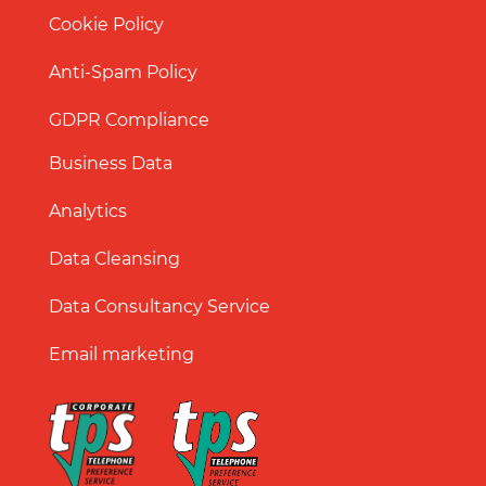
Cookie Policy
Anti-Spam Policy
GDPR Compliance
Business Data
Analytics
Data Cleansing
Data Consultancy Service
Email marketing