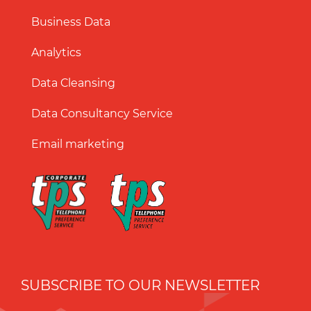
Business Data
Analytics
Data Cleansing
Data Consultancy Service
Email marketing
SUBSCRIBE TO OUR NEWSLETTER