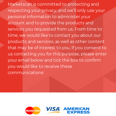
Marketscan is committed to protecting and
respecting your privacy, and we’ll only use your
personal information to administer your
account and to provide the products and
services you requested from us. From time to
time, we would like to contact you about our
products and services, as well as other content
that may be of interest to you. If you consent to
us contacting you for this purpose, please enter
your email below and tick the box to conﬁrm
you would like to receive these
communications: