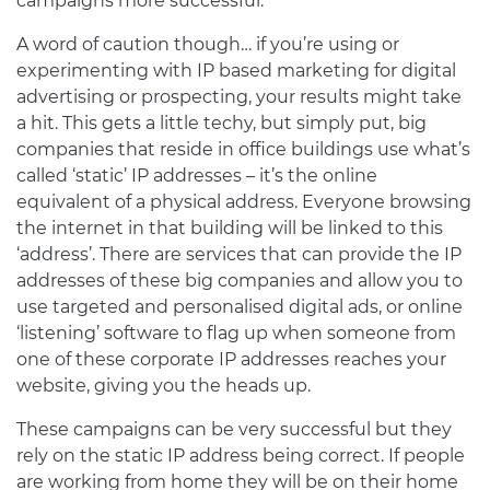
campaigns more successful.
A word of caution though… if you’re using or
experimenting with IP based marketing for digital
advertising or prospecting, your results might take
a hit. This gets a little techy, but simply put, big
companies that reside in office buildings use what’s
called ‘static’ IP addresses – it’s the online
equivalent of a physical address. Everyone browsing
the internet in that building will be linked to this
‘address’. There are services that can provide the IP
addresses of these big companies and allow you to
use targeted and personalised digital ads, or online
‘listening’ software to flag up when someone from
one of these corporate IP addresses reaches your
website, giving you the heads up.
These campaigns can be very successful but they
rely on the static IP address being correct. If people
are working from home they will be on their home