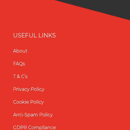
USEFUL LINKS
About
FAQs
T & C’s
Privacy Policy
Cookie Policy
Anti-Spam Policy
GDPR Compliance