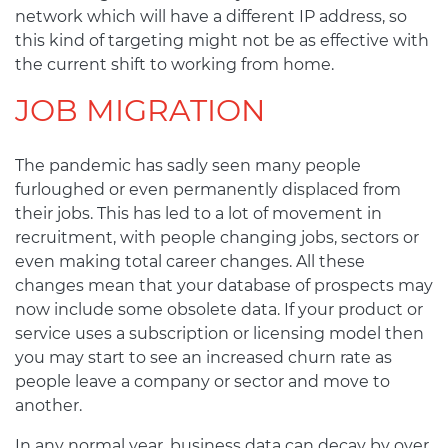
network which will have a different IP address, so
this kind of targeting might not be as effective with
the current shift to working from home.
JOB MIGRATION
The pandemic has sadly seen many people
furloughed or even permanently displaced from
their jobs. This has led to a lot of movement in
recruitment, with people changing jobs, sectors or
even making total career changes. All these
changes mean that your database of prospects may
now include some obsolete data. If your product or
service uses a subscription or licensing model then
you may start to see an increased churn rate as
people leave a company or sector and move to
another.
In any normal year, business data can decay by over