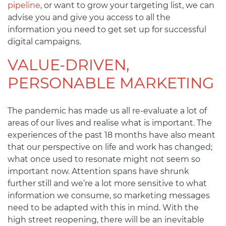
pipeline
, or want to grow your targeting list, we can
advise you and give you access to all the
information you need to get set up for successful
digital campaigns.
VALUE-DRIVEN,
PERSONABLE MARKETING
The pandemic has made us all re-evaluate a lot of
areas of our lives and realise what is important. The
experiences of the past 18 months have also meant
that our perspective on life and work has changed;
what once used to resonate might not seem so
important now. Attention spans have shrunk
further still and we’re a lot more sensitive to what
information we consume, so marketing messages
need to be adapted with this in mind. With the
high street reopening, there will be an inevitable