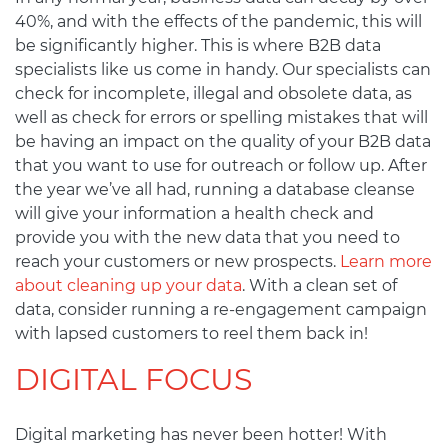
40%, and with the effects of the pandemic, this will
be significantly higher. This is where B2B data
specialists like us come in handy. Our specialists can
check for incomplete, illegal and obsolete data, as
well as check for errors or spelling mistakes that will
be having an impact on the quality of your B2B data
that you want to use for outreach or follow up. After
the year we’ve all had, running a database cleanse
will give your information a health check and
provide you with the new data that you need to
reach your customers or new prospects.
Learn more
about cleaning up your data
. With a clean set of
data, consider running a re-engagement campaign
with lapsed customers to reel them back in!
DIGITAL FOCUS
Digital marketing has never been hotter! With