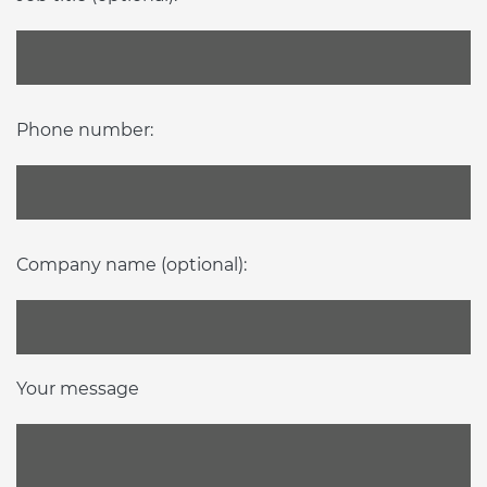
Phone number:
Company name (optional):
Your message