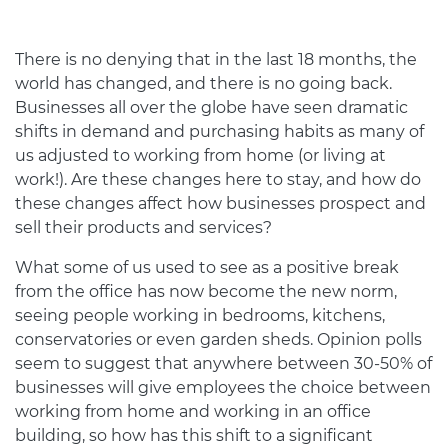
There is no denying that in the last 18 months, the
world has changed, and there is no going back.
Businesses all over the globe have seen dramatic
shifts in demand and purchasing habits as many of
us adjusted to working from home (or living at
work!). Are these changes here to stay, and how do
these changes affect how businesses prospect and
sell their products and services?
What some of us used to see as a positive break
from the office has now become the new norm,
seeing people working in bedrooms, kitchens,
conservatories or even garden sheds. Opinion polls
seem to suggest that anywhere between 30-50% of
businesses will give employees the choice between
working from home and working in an office
building, so how has this shift to a significant