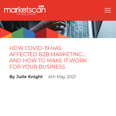
HOW COVID-19 HAS
AFFECTED B2B MARKETING…
AND HOW TO MAKE IT WORK
FOR YOUR BUSINESS
By
Julie Knight
4th May, 2021