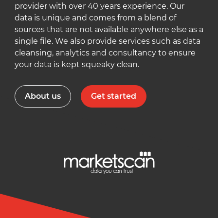
provider with over 40 years experience. Our
data is unique and comes from a blend of
sources that are not available anywhere else as a
single file. We also provide services such as data
cleansing, analytics and consultancy to ensure
your data is kept squeaky clean.
About us
Get started