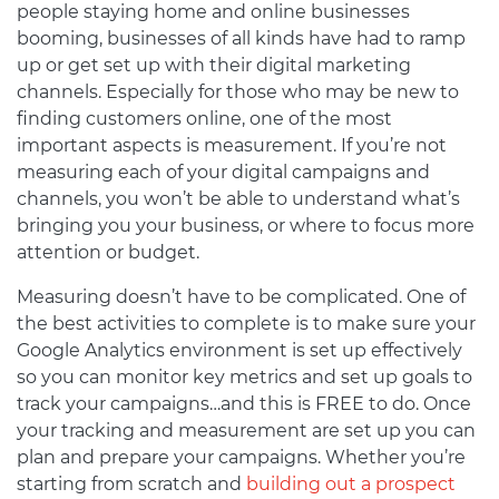
people staying home and online businesses
booming, businesses of all kinds have had to ramp
up or get set up with their digital marketing
channels. Especially for those who may be new to
finding customers online, one of the most
important aspects is measurement. If you’re not
measuring each of your digital campaigns and
channels, you won’t be able to understand what’s
bringing you your business, or where to focus more
attention or budget.
Measuring doesn’t have to be complicated. One of
the best activities to complete is to make sure your
Google Analytics environment is set up effectively
so you can monitor key metrics and set up goals to
track your campaigns…and this is FREE to do. Once
your tracking and measurement are set up you can
plan and prepare your campaigns. Whether you’re
starting from scratch and
building out a prospect