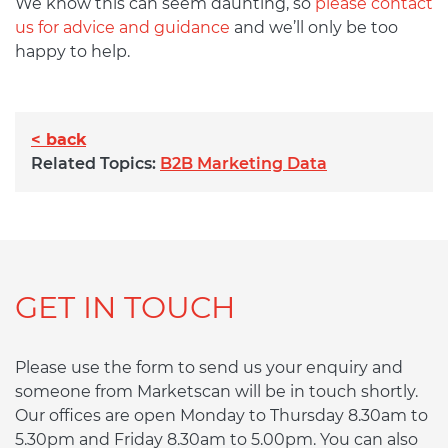
We know this can seem daunting, so
please contact
us for advice and guidance
and we’ll only be too
happy to help.
< back
Related Topics:
B2B Marketing Data
GET IN TOUCH
Please use the form to send us your enquiry and
someone from Marketscan will be in touch shortly.
Our offices are open Monday to Thursday 8.30am to
5.30pm and Friday 8.30am to 5.00pm. You can also