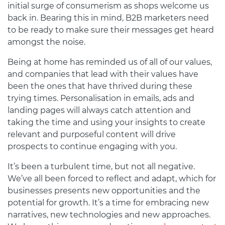
initial surge of consumerism as shops welcome us
back in. Bearing this in mind, B2B marketers need
to be ready to make sure their messages get heard
amongst the noise.
Being at home has reminded us of all of our values,
and companies that lead with their values have
been the ones that have thrived during these
trying times. Personalisation in emails, ads and
landing pages will always catch attention and
taking the time and using your insights to create
relevant and purposeful content will drive
prospects to continue engaging with you.
It’s been a turbulent time, but not all negative.
We’ve all been forced to reflect and adapt, which for
businesses presents new opportunities and the
potential for growth. It’s a time for embracing new
narratives, new technologies and new approaches.