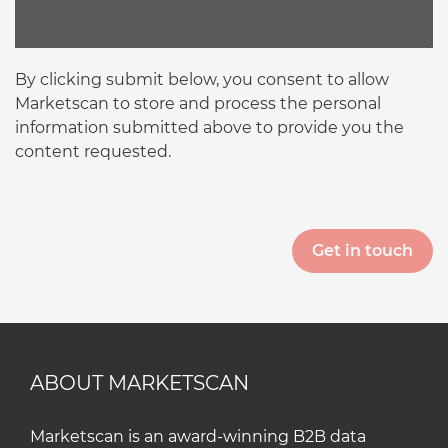
By clicking submit below, you consent to allow
Marketscan to store and process the personal
information submitted above to provide you the
content requested.
ABOUT MARKETSCAN
Marketscan is an award-winning B2B data