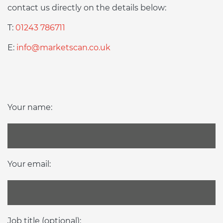
contact us directly on the details below:
T:
01243 786711
E:
info@marketscan.co.uk
Your name:
Your email:
Job title (optional):