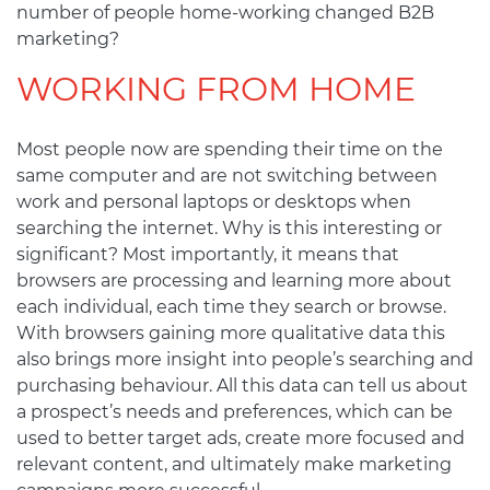
number of people home-working changed B2B
marketing?
WORKING FROM HOME
Most people now are spending their time on the
same computer and are not switching between
work and personal laptops or desktops when
searching the internet. Why is this interesting or
significant? Most importantly, it means that
browsers are processing and learning more about
each individual, each time they search or browse.
With browsers gaining more qualitative data this
also brings more insight into people’s searching and
purchasing behaviour. All this data can tell us about
a prospect’s needs and preferences, which can be
used to better target ads, create more focused and
relevant content, and ultimately make marketing