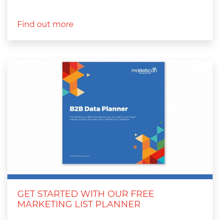
Find out more
GET STARTED WITH OUR FREE
MARKETING LIST PLANNER