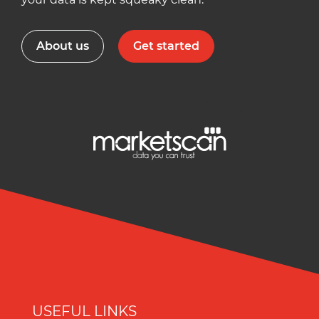
About us
Get started
USEFUL LINKS