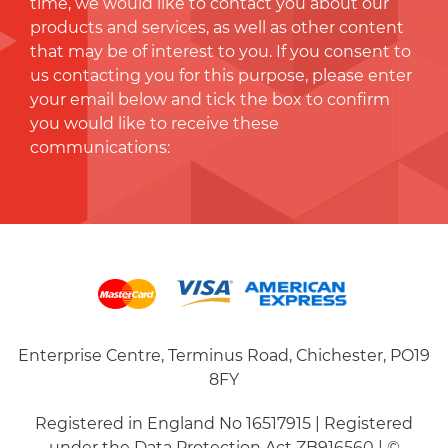
time, we would like to contact you about our
products and services, as well as other content
that may be of interest to you. If you consent to
us contacting you for this purpose, please enter
your email below and tick the box to conﬁrm
you would like to receive these
communications:
Enterprise Centre, Terminus Road, Chichester, PO19
8FY
Registered in England No 16517915 | Registered
under the Data Protection Act ZB916560 | ©