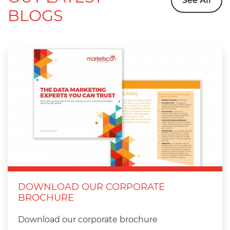
See All
BLOGS
DOWNLOAD OUR CORPORATE
BROCHURE
Download our corporate brochure