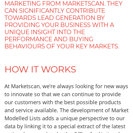
MARKETING FROM MARKETSCAN. THEY
CAN SIGNIFICANTLY CONTRIBUTE
TOWARDS LEAD GENERATION BY
PROVIDING YOUR BUSINESS WITH A
UNIQUE INSIGHT INTO THE
PERFORMANCE AND BUYING
BEHAVIOURS OF YOUR KEY MARKETS.
HOW IT WORKS
At Marketscan, we’re always looking for new ways
to innovate so that we can continue to provide
our customers with the best possible products
and service available. The development of Market
Modelled Lists adds a unique perspective to our
data by linking it to a special extract of the latest