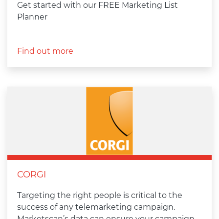
Get started with our FREE Marketing List
Planner
Find out more
CORGI
Targeting the right people is critical to the
success of any telemarketing campaign.
Marketscan’s data can ensure your campaign