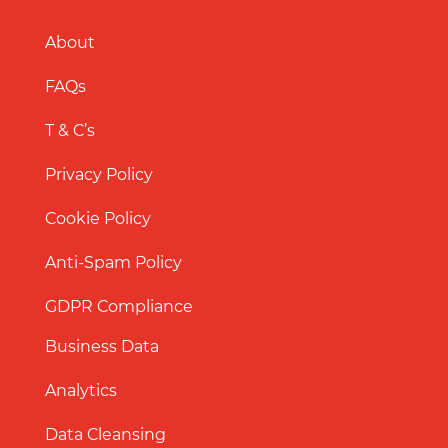
About
FAQs
T & C’s
Privacy Policy
Cookie Policy
Anti-Spam Policy
GDPR Compliance
Business Data
Analytics
Data Cleansing