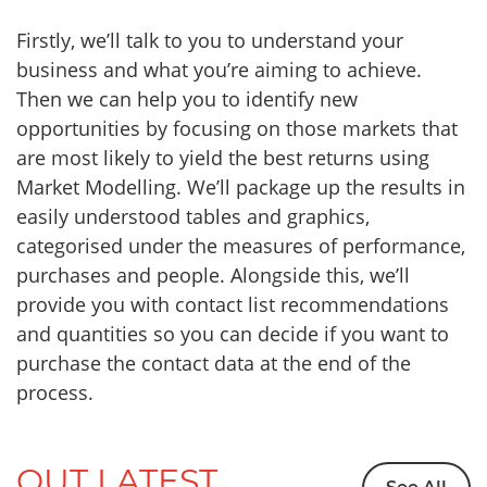
Firstly, we’ll talk to you to understand your
business and what you’re aiming to achieve.
Then we can help you to identify new
opportunities by focusing on those markets that
are most likely to yield the best returns using
Market Modelling. We’ll package up the results in
easily understood tables and graphics,
categorised under the measures of performance,
purchases and people. Alongside this, we’ll
provide you with contact list recommendations
and quantities so you can decide if you want to
purchase the contact data at the end of the
process.
OUT LATEST