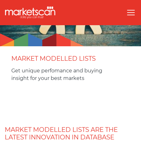
MARKET MODELLED LISTS
Get unique perfomance and buying
insight for your best markets
MARKET MODELLED LISTS ARE THE
LATEST INNOVATION IN DATABASE