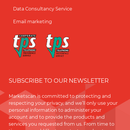
Data Consultancy Service
Email marketing
SUBSCRIBE TO OUR NEWSLETTER
Marketscan is committed to protecting and
respecting your privacy, and we’ll only use your
personal information to administer your
account and to provide the products and
services you requested from us. From time to