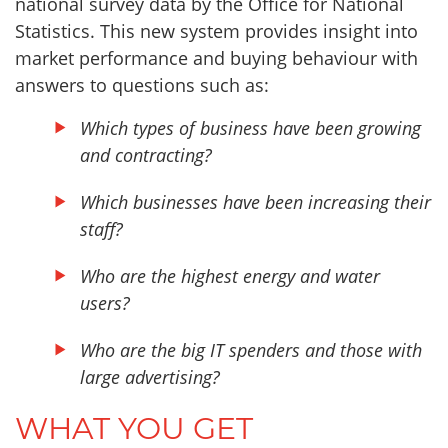
national survey data by the Office for National
Statistics. This new system provides insight into
market performance and buying behaviour with
answers to questions such as:
Which types of business have been growing
and contracting?
Which businesses have been increasing their
staff?
Who are the highest energy and water
users?
Who are the big IT spenders and those with
large advertising?
WHAT YOU GET