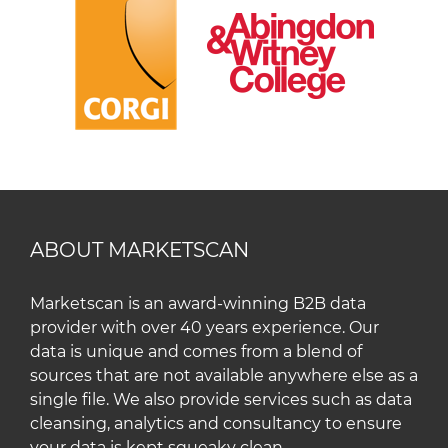
ABOUT MARKETSCAN
Marketscan is an award-winning B2B data
provider with over 40 years experience. Our
data is unique and comes from a blend of
sources that are not available anywhere else as a
single file. We also provide services such as data
cleansing, analytics and consultancy to ensure
your data is kept squeaky clean.