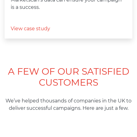
is a success.
View case study
A FEW OF OUR SATISFIED
CUSTOMERS
We’ve helped
thousands
of
companies
in
the
UK to
deliver
successful
campaigns. Here are
just
a
few.