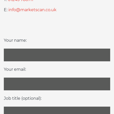
E:
info@marketscan.co.uk
Your name:
Your email:
Job title (optional):