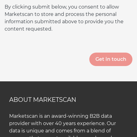
By clicking submit below, you consent to allow
Marketscan to store and process the personal
information submitted above to provide you the
content requested.
ABOUT MARKETSCAN
Marketscan is an award-winning B2B data
provider with over 40 years experience. Our
data is unique and comes from a blend of