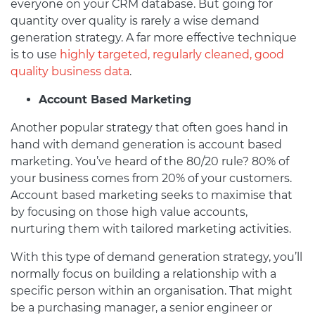
everyone on your CRM database. But going for
quantity over quality is rarely a wise demand
generation strategy. A far more effective technique
is to use
highly targeted, regularly cleaned, good
quality business data
.
Account Based Marketing
Another popular strategy that often goes hand in
hand with demand generation is account based
marketing. You’ve heard of the 80/20 rule? 80% of
your business comes from 20% of your customers.
Account based marketing seeks to maximise that
by focusing on those high value accounts,
nurturing them with tailored marketing activities.
With this type of demand generation strategy, you’ll
normally focus on building a relationship with a
specific person within an organisation. That might
be a purchasing manager, a senior engineer or