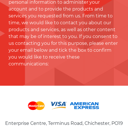
personal information to administer your
account and to provide the products and
services you requested from us. From time to
time, we would like to contact you about our
products and services, as well as other content
that may be of interest to you. If you consent to
us contacting you for this purpose, please enter
your email below and tick the box to conﬁrm
you would like to receive these
communications:
Enterprise Centre, Terminus Road, Chichester, PO19