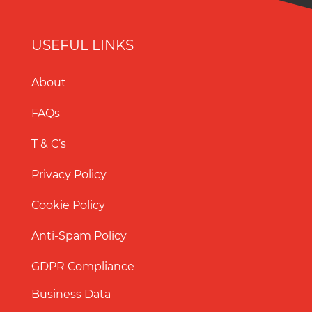
USEFUL LINKS
About
FAQs
T & C’s
Privacy Policy
Cookie Policy
Anti-Spam Policy
GDPR Compliance
Business Data