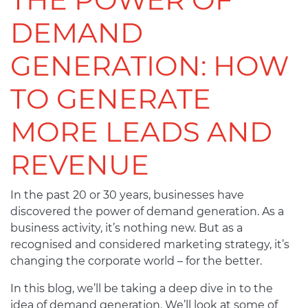
DEMAND
GENERATION: HOW
TO GENERATE
MORE LEADS AND
REVENUE
In the past 20 or 30 years, businesses have
discovered the power of demand generation. As a
business activity, it’s nothing new. But as a
recognised and considered marketing strategy, it’s
changing the corporate world – for the better.
In this blog, we’ll be taking a deep dive in to the
idea of demand generation. We’ll look at some of