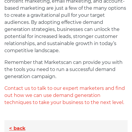
content marketing, email marketing, and account-
based marketing are just a few of the many options
to create a gravitational pull for your target
audiences. By adopting effective demand
generation strategies, businesses can unlock the
potential for increased leads, stronger customer
relationships, and sustainable growth in today’s
competitive landscape.
Remember that Marketscan can provide you with
the tools you need to run a successful demand
generation campaign.
Contact us to talk to our expert marketers and find
out how we can use demand generation
techniques to take your business to the next level.
< back