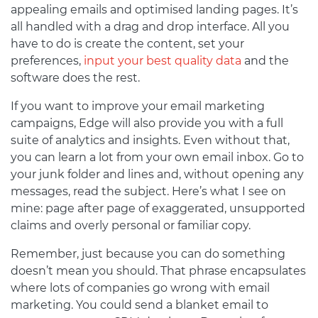
appealing emails and optimised landing pages. It’s
all handled with a drag and drop interface. All you
have to do is create the content, set your
preferences,
input your best quality data
and the
software does the rest.
If you want to improve your email marketing
campaigns, Edge will also provide you with a full
suite of analytics and insights. Even without that,
you can learn a lot from your own email inbox. Go to
your junk folder and lines and, without opening any
messages, read the subject. Here’s what I see on
mine: page after page of exaggerated, unsupported
claims and overly personal or familiar copy.
Remember, just because you can do something
doesn’t mean you should. That phrase encapsulates
where lots of companies go wrong with email
marketing. You could send a blanket email to