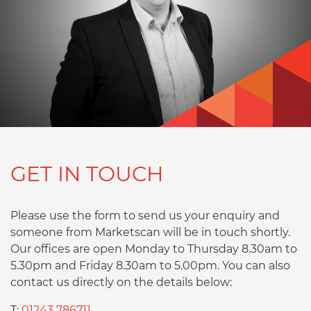
GET IN TOUCH
Please use the form to send us your enquiry and
someone from Marketscan will be in touch shortly.
Our offices are open Monday to Thursday 8.30am to
5.30pm and Friday 8.30am to 5.00pm. You can also
contact us directly on the details below:
T:
01243 786711