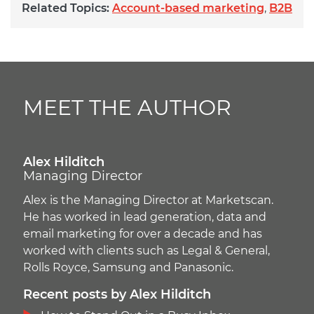
Related Topics:
Account-based marketing
,
B2B
MEET THE AUTHOR
Alex Hilditch
Managing Director
Alex is the Managing Director at Marketscan.
He has worked in lead generation, data and
email marketing for over a decade and has
worked with clients such as Legal & General,
Rolls Royce, Samsung and Panasonic.
Recent posts by Alex Hilditch