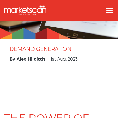
DEMAND GENERATION
By
Alex Hilditch
1st Aug, 2023
THE POWER OF