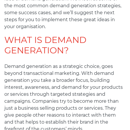
the most common demand generation strategies,
some success cases, and we’ll suggest the next
steps for you to implement these great ideas in
your organisation.
WHAT IS DEMAND
GENERATION?
Demand generation as a strategic choice, goes
beyond transactional marketing. With demand
generation you take a broader focus, building
interest, awareness, and demand for your products
or services through targeted strategies and
campaigns. Companies try to become more than
just a business selling products or services. They
give people other reasons to interact with them
and that helps to establish their brand in the
forefront of the customers’ minds.