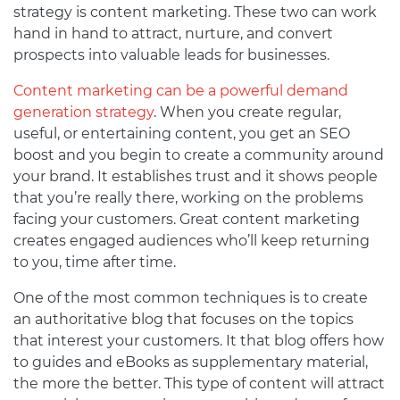
strategy is content marketing. These two can work
hand in hand to attract, nurture, and convert
prospects into valuable leads for businesses.
Content marketing can be a powerful demand
generation strategy
. When you create regular,
useful, or entertaining content, you get an SEO
boost and you begin to create a community around
your brand. It establishes trust and it shows people
that you’re really there, working on the problems
facing your customers. Great content marketing
creates engaged audiences who’ll keep returning
to you, time after time.
One of the most common techniques is to create
an authoritative blog that focuses on the topics
that interest your customers. It that blog offers how
to guides and eBooks as supplementary material,
the more the better. This type of content will attract