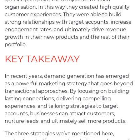
organisation. In this way they created high quality
customer experiences. They were able to build
strong relationships with target accounts, increase
engagement rates, and ultimately drive revenue
growth in their new products and the rest of their
portfolio.
KEY TAKEAWAY
In recent years, demand generation has emerged
as a powerful marketing strategy that goes beyond
transactional approaches. By focusing on building
lasting connections, delivering compelling
experiences, and tailoring strategies to target
accounts, businesses can attract customers,
nurture leads, and ultimately sell more products.
The three strategies we’ve mentioned here,