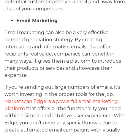
potential customers into your orbit, and away from
that of your competitors.
Email Marketing
Email marketing can also be a very effective
demand generation strategy. By creating
interesting and informative emails, that offer
recipients real value, companies can benefit in
many ways. It gives them a platform to introduce
their products or services and showcase their
expertise.
If you’re sending out large numbers of emails, it’s
worth investing in the proper tools for the job.
Marketscan Edge is a powerful email marketing
platform
that offers all the functionality you need
within a simple and intuitive user experience. With
Edge, you don’t need any special knowledge to
create automated email campaigns with visually