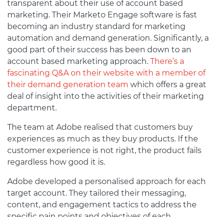
transparent about their use of account based
marketing. Their Marketo Engage software is fast
becoming an industry standard for marketing
automation and demand generation. Significantly, a
good part of their success has been down to an
account based marketing approach.
There’s a
fascinating Q&A on their website with a member of
their demand generation team
which offers a great
deal of insight into the activities of their marketing
department.
The team at Adobe realised that customers buy
experiences as much as they buy products. If the
customer experience is not right, the product fails
regardless how good it is.
Adobe developed a personalised approach for each
target account. They tailored their messaging,
content, and engagement tactics to address the
specific pain points and objectives of each