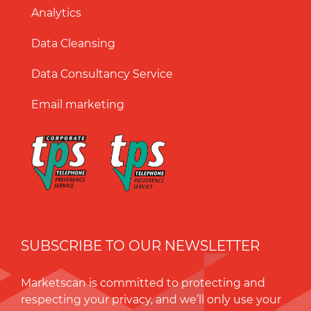
Analytics
Data Cleansing
Data Consultancy Service
Email marketing
SUBSCRIBE TO OUR NEWSLETTER
Marketscan is committed to protecting and
respecting your privacy, and we’ll only use your