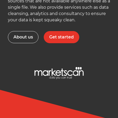
sources that are not available anywhere else as a
single file. We also provide services such as data
cleansing, analytics and consultancy to ensure
your data is kept squeaky clean.
About us
Get started