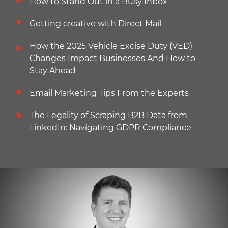
How to Stand Out in a Busy Inbox
Getting creative with Direct Mail
How the 2025 Vehicle Excise Duty (VED)
Changes Impact Businesses And How to
Stay Ahead
Email Marketing Tips From the Experts
The Legality of Scraping B2B Data from
LinkedIn: Navigating GDPR Compliance