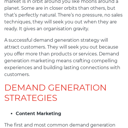
market is in orbit around you like moons around a
planet. Some are in closer orbits than others, but
that’s perfectly natural. There’s no pressure, no sales
techniques, they will seek you out when they are
ready. It gives an organisation gravity.
A successful demand generation strategy will
attract customers. They will seek you out because
you offer more than products or services. Demand
generation marketing means crafting compelling
experiences and building lasting connections with
customers.
DEMAND GENERATION
STRATEGIES
Content Marketing
The first and most common demand generation