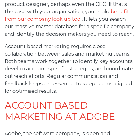
product designer, perhaps even the CEO. If that’s
the case with your organisation, you could
benefit
from our company look up tool
. It lets you search
our massive master database for a specific company
and identify the decision makers you need to reach.
Account based marketing requires close
collaboration between sales and marketing teams.
Both teams work together to identify key accounts,
develop account-specific strategies, and coordinate
outreach efforts. Regular communication and
feedback loops are essential to keep teams aligned
for optimised results.
ACCOUNT BASED
MARKETING AT ADOBE
Adobe, the software company, is open and