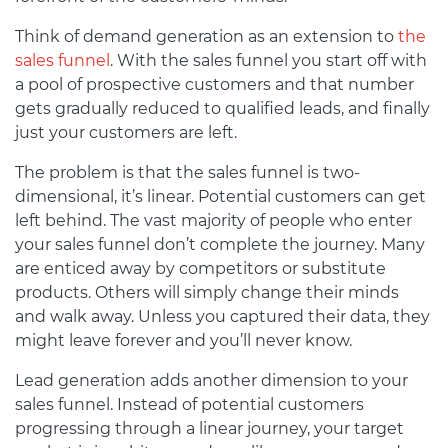
Think of demand generation as an extension to
the
sales funnel
. With the sales funnel you start off with
a pool of prospective customers and that number
gets gradually reduced to qualified leads, and finally
just your customers are left.
The problem is that the sales funnel is two-
dimensional, it’s linear. Potential customers can get
left behind. The vast majority of people who enter
your sales funnel don’t complete the journey. Many
are enticed away by competitors or substitute
products. Others will simply change their minds
and walk away. Unless you captured their data, they
might leave forever and you’ll never know.
Lead generation adds another dimension to your
sales funnel. Instead of potential customers
progressing through a linear journey, your target