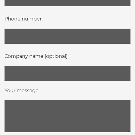
Phone number:
Company name (optional):
Your message