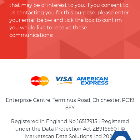
that may be of interest to you. If you consent to
us contacting you for this purpose, please enter
your email below and tick the box to conﬁrm
you would like to receive these
communications:
Enterprise Centre, Terminus Road, Chichester, PO19
8FY
Registered in England No 16517915 | Registered
under the Data Protection Act ZB916560 | ©
Marketscan Data Solutions Ltd 2026