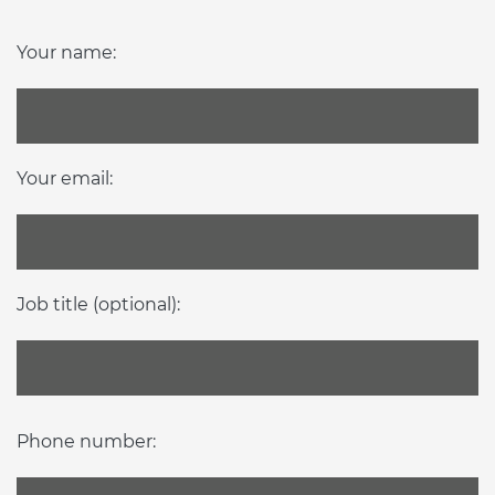
Your name:
Your email:
Job title (optional):
Phone number: