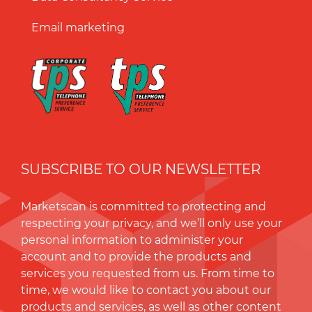
Email marketing
SUBSCRIBE TO OUR NEWSLETTER
Marketscan is committed to protecting and
respecting your privacy, and we’ll only use your
personal information to administer your
account and to provide the products and
services you requested from us. From time to
time, we would like to contact you about our
products and services, as well as other content