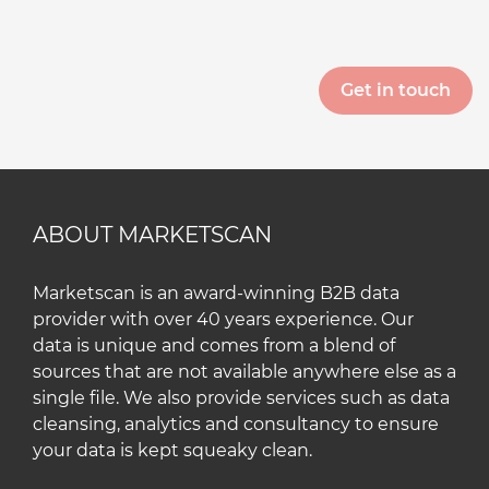
ABOUT MARKETSCAN
Marketscan is an award-winning B2B data
provider with over 40 years experience. Our
data is unique and comes from a blend of
sources that are not available anywhere else as a
single file. We also provide services such as data
cleansing, analytics and consultancy to ensure
your data is kept squeaky clean.