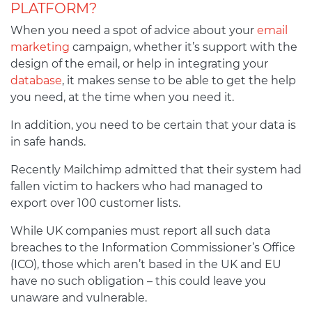
PLATFORM?
When you need a spot of advice about your
email
marketing
campaign, whether it’s support with the
design of the email, or help in integrating your
database
, it makes sense to be able to get the help
you need, at the time when you need it.
In addition, you need to be certain that your data is
in safe hands.
Recently Mailchimp admitted that their system had
fallen victim to hackers who had managed to
export over 100 customer lists.
While UK companies must report all such data
breaches to the Information Commissioner’s Office
(ICO), those which aren’t based in the UK and EU
have no such obligation – this could leave you
unaware and vulnerable.