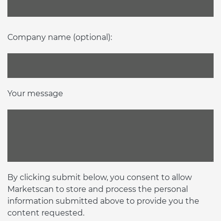
Company name (optional):
Your message
By clicking submit below, you consent to allow
Marketscan to store and process the personal
information submitted above to provide you the
content requested.