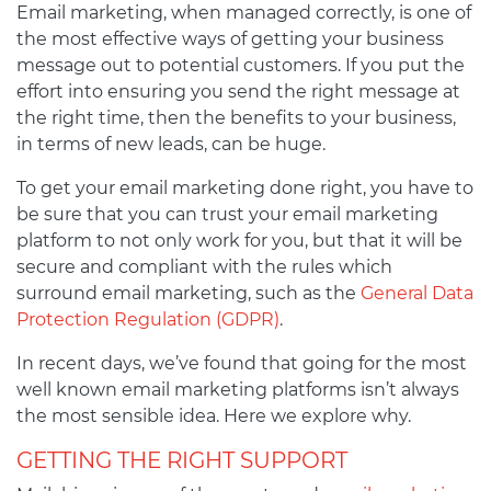
Email marketing, when managed correctly, is one of
the most effective ways of getting your business
message out to potential customers. If you put the
effort into ensuring you send the right message at
the right time, then the benefits to your business,
in terms of new leads, can be huge.
To get your email marketing done right, you have to
be sure that you can trust your email marketing
platform to not only work for you, but that it will be
secure and compliant with the rules which
surround email marketing, such as the
General Data
Protection Regulation (GDPR)
.
In recent days, we’ve found that going for the most
well known email marketing platforms isn’t always
the most sensible idea. Here we explore why.
GETTING THE RIGHT SUPPORT