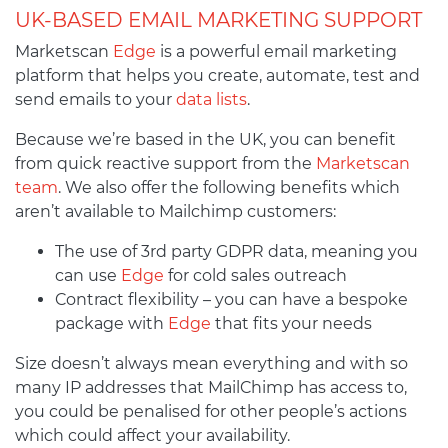
UK-BASED EMAIL MARKETING SUPPORT
Marketscan
Edge
is a powerful email marketing
platform that helps you create, automate, test and
send emails to your
data lists
.
Because we’re based in the UK, you can benefit
from quick reactive support from the
Marketscan
team
. We also offer the following benefits which
aren’t available to Mailchimp customers:
The use of 3rd party GDPR data, meaning you
can use
Edge
for cold sales outreach
Contract flexibility – you can have a bespoke
package with
Edge
that fits your needs
Size doesn’t always mean everything and with so
many IP addresses that MailChimp has access to,
you could be penalised for other people’s actions
which could affect your availability.