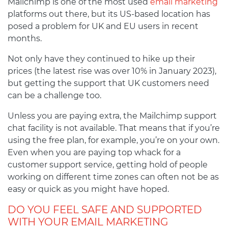
Mailchimp is one of the most used
email marketing
platforms out there, but its US-based location has
posed a problem for UK and EU users in recent
months.
Not only have they continued to hike up their
prices (the latest rise was over 10% in January 2023),
but getting the support that UK customers need
can be a challenge too.
Unless you are paying extra, the Mailchimp support
chat facility is not available. That means that if you’re
using the free plan, for example, you’re on your own.
Even when you are paying top whack for a
customer support service, getting hold of people
working on different time zones can often not be as
easy or quick as you might have hoped.
DO YOU FEEL SAFE AND SUPPORTED
WITH YOUR EMAIL MARKETING