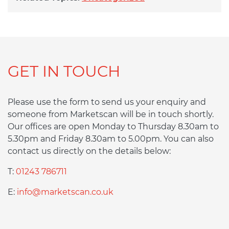
GET IN TOUCH
Please use the form to send us your enquiry and
someone from Marketscan will be in touch shortly.
Our offices are open Monday to Thursday 8.30am to
5.30pm and Friday 8.30am to 5.00pm. You can also
contact us directly on the details below:
T:
01243 786711
E:
info@marketscan.co.uk