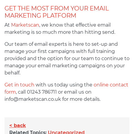
GET THE MOST FROM YOUR EMAIL
MARKETING PLATFORM
At
Marketscan
, we know that effective email
marketing is so much more than hitting send.
Our team of email experts is here to set-up and
manage your first campaigns with full training
provided and the option for our team to continue to
manage your email marketing campaigns on your
behalf.
Get in touch
with us today using the
online contact
form
, call 01243 786711 or email us on
info@marketscan.co.uk
for more details.
< back
Related Topics:
Uncategorized