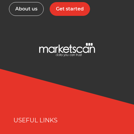
About us
Get started
USEFUL LINKS