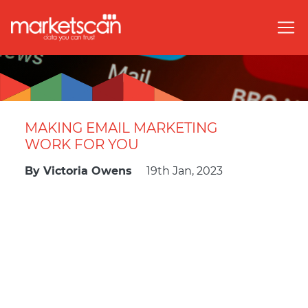
MAKING EMAIL MARKETING
WORK FOR YOU
By
Victoria Owens
19th Jan, 2023