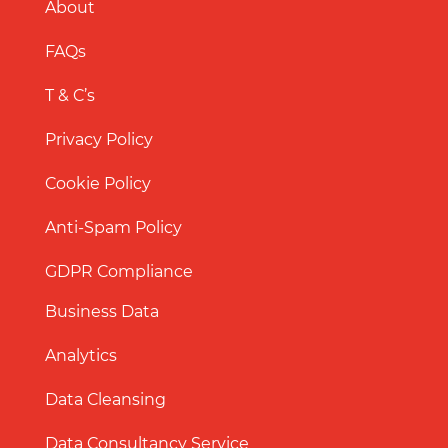
About
FAQs
T & C’s
Privacy Policy
Cookie Policy
Anti-Spam Policy
GDPR Compliance
Business Data
Analytics
Data Cleansing
Data Consultancy Service