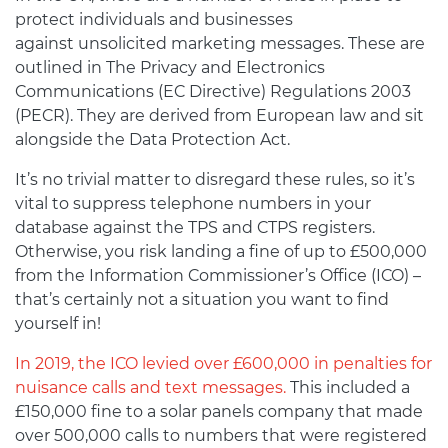
protect individuals and businesses
against unsolicited marketing messages. These are
outlined in The Privacy and Electronics
Communications (EC Directive) Regulations 2003
(PECR). They are derived from European law and sit
alongside the Data Protection Act.
It’s no trivial matter to disregard these rules, so it’s
vital to suppress telephone numbers in your
database against the TPS and CTPS registers.
Otherwise, you risk landing a fine of up to £500,000
from the Information Commissioner’s Office (ICO) –
that’s certainly not a situation you want to find
yourself in!
In 2019, the ICO levied over £600,000 in penalties for
nuisance calls and text messages.
This included a
£150,000 fine to a solar panels company that made
over 500,000 calls to numbers that were registered