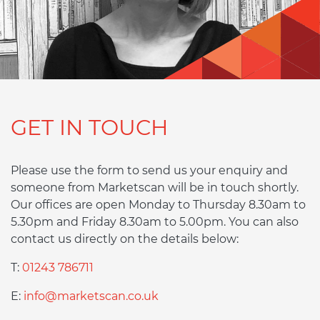
GET IN TOUCH
Please use the form to send us your enquiry and
someone from Marketscan will be in touch shortly.
Our offices are open Monday to Thursday 8.30am to
5.30pm and Friday 8.30am to 5.00pm. You can also
contact us directly on the details below:
T:
01243 786711
E:
info@marketscan.co.uk