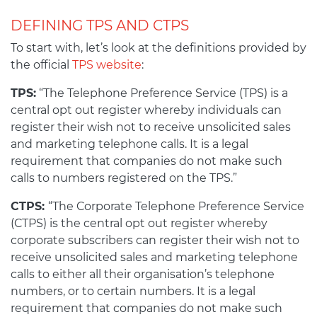
DEFINING TPS AND CTPS
To start with, let’s look at the definitions provided by
the official
TPS website
:
TPS:
“The Telephone Preference Service (TPS) is a
central opt out register whereby individuals can
register their wish not to receive unsolicited sales
and marketing telephone calls. It is a legal
requirement that companies do not make such
calls to numbers registered on the TPS.”
CTPS:
“The Corporate Telephone Preference Service
(CTPS) is the central opt out register whereby
corporate subscribers can register their wish not to
receive unsolicited sales and marketing telephone
calls to either all their organisation’s telephone
numbers, or to certain numbers. It is a legal
requirement that companies do not make such