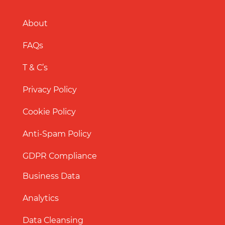
About
FAQs
T & C’s
Privacy Policy
Cookie Policy
Anti-Spam Policy
GDPR Compliance
Business Data
Analytics
Data Cleansing