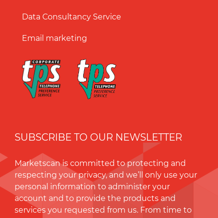
Data Consultancy Service
Email marketing
SUBSCRIBE TO OUR NEWSLETTER
Marketscan is committed to protecting and
respecting your privacy, and we’ll only use your
personal information to administer your
account and to provide the products and
services you requested from us. From time to