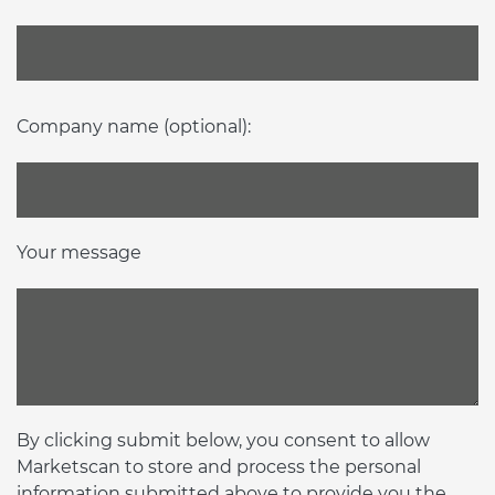
Company name (optional):
Your message
By clicking submit below, you consent to allow
Marketscan to store and process the personal
information submitted above to provide you the