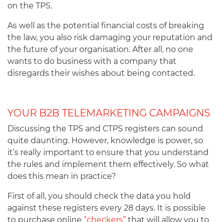
on the TPS.
As well as the potential financial costs of breaking
the law, you also risk damaging your reputation and
the future of your organisation. After all, no one
wants to do business with a company that
disregards their wishes about being contacted.
YOUR B2B TELEMARKETING CAMPAIGNS
Discussing the TPS and CTPS registers can sound
quite daunting. However, knowledge is power, so
it’s really important to ensure that you understand
the rules and implement them effectively. So what
does this mean in practice?
First of all, you should check the data you hold
against these registers every 28 days. It is possible
to purchase online
“checkers”
that will allow you to