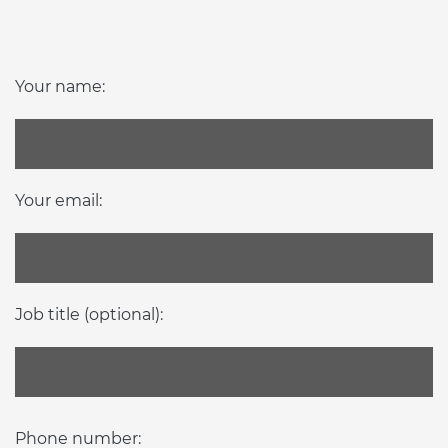
Your name:
Your email:
Job title (optional):
Phone number: