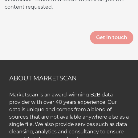
content requested.
ABOUT MARKETSCAN
Marketscan is an award-winning B2B data
provider with over 40 years experience. Our
data is unique and comes from a blend of
sources that are not available anywhere else as a
single file. We also provide services such as data
cleansing, analytics and consultancy to ensure