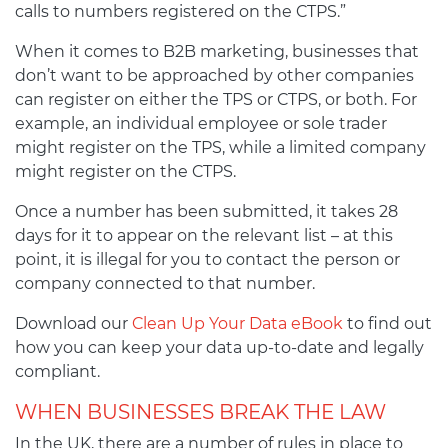
calls to numbers registered on the CTPS.”
When it comes to B2B marketing, businesses that
don’t want to be approached by other companies
can register on either the TPS or CTPS, or both. For
example, an individual employee or sole trader
might register on the TPS, while a limited company
might register on the CTPS.
Once a number has been submitted, it takes 28
days for it to appear on the relevant list – at this
point, it is illegal for you to contact the person or
company connected to that number.
Download our
Clean Up Your Data eBook
to find out
how you can keep your data up-to-date and legally
compliant.
WHEN BUSINESSES BREAK THE LAW
In the UK, there are a number of rules in place to