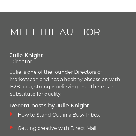
MEET THE AUTHOR
Julie Knight
Director
Julie is one of the founder Directors of
Marketscan and has a healthy obsession with
B2B data, strongly believing that there is no
substitute for quality.
Recent posts by Julie Knight
How to Stand Out in a Busy Inbox
Getting creative with Direct Mail