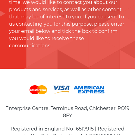
time, we would like to contact you about our
products and services, as well as other content
that may be of interest to you. If you consent to
us contacting you for this purpose, please enter
your email below and tick the box to conﬁrm
you would like to receive these
communications:
Enterprise Centre, Terminus Road, Chichester, PO19
8FY
Registered in England No 16517915 | Registered