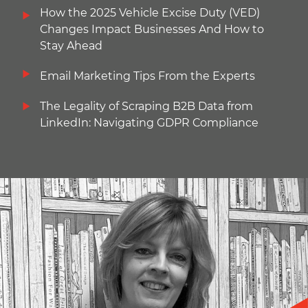
How the 2025 Vehicle Excise Duty (VED)
Changes Impact Businesses And How to
Stay Ahead
Email Marketing Tips From the Experts
The Legality of Scraping B2B Data from
LinkedIn: Navigating GDPR Compliance