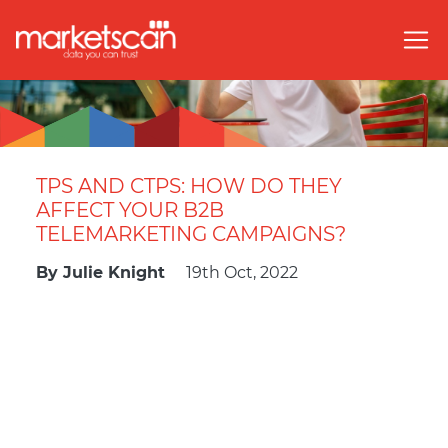
TPS AND CTPS: HOW DO THEY
AFFECT YOUR B2B
TELEMARKETING CAMPAIGNS?
By
Julie Knight
19th Oct, 2022