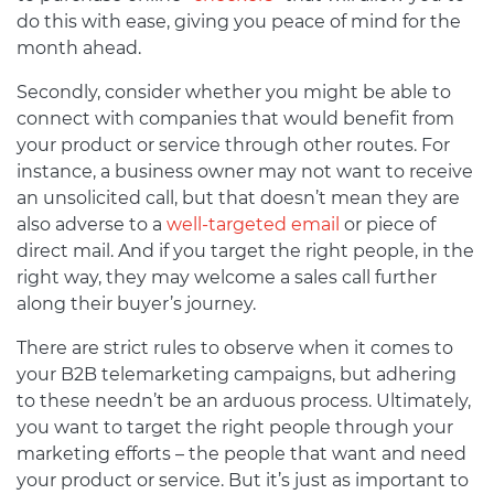
do this with ease, giving you peace of mind for the
month ahead.
Secondly, consider whether you might be able to
connect with companies that would benefit from
your product or service through other routes. For
instance, a business owner may not want to receive
an unsolicited call, but that doesn’t mean they are
also adverse to a
well-targeted email
or piece of
direct mail. And if you target the right people, in the
right way, they may welcome a sales call further
along their buyer’s journey.
There are strict rules to observe when it comes to
your B2B telemarketing campaigns, but adhering
to these needn’t be an arduous process. Ultimately,
you want to target the right people through your
marketing efforts – the people that want and need
your product or service. But it’s just as important to