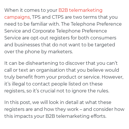
When it comes to your
B2B telemarketing
campaigns
, TPS and CTPS are two terms that you
need to be familiar with. The Telephone Preference
Service and Corporate Telephone Preference
Service are opt-out registers for both consumers
and businesses that do not want to be targeted
over the phone by marketers.
It can be disheartening to discover that you can’t
call or text an organisation that you believe would
truly benefit from your product or service. However,
it’s illegal to contact people listed on these
registers, so it’s crucial not to ignore the rules.
In this post, we will look in detail at what these
registers are and how they work – and consider how
this impacts your B2B telemarketing efforts.