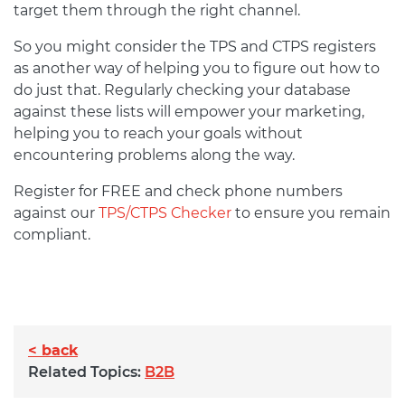
target them through the right channel.
So you might consider the TPS and CTPS registers
as another way of helping you to figure out how to
do just that. Regularly checking your database
against these lists will empower your marketing,
helping you to reach your goals without
encountering problems along the way.
Register for FREE and check phone numbers
against our
TPS/CTPS Checker
to ensure you remain
compliant.
< back
Related Topics:
B2B