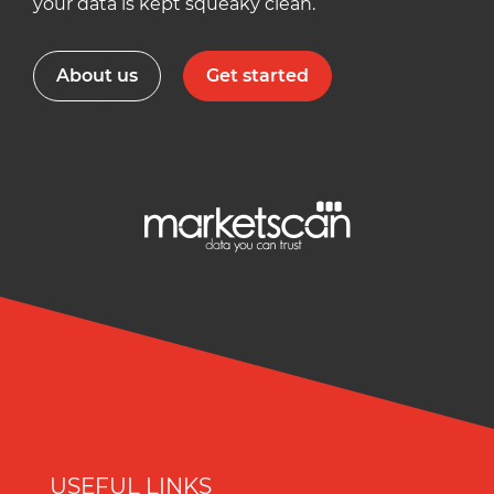
your data is kept squeaky clean.
About us
Get started
USEFUL LINKS