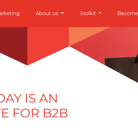
arketing
About us
Toolkit
Become 
AY IS AN
E FOR B2B