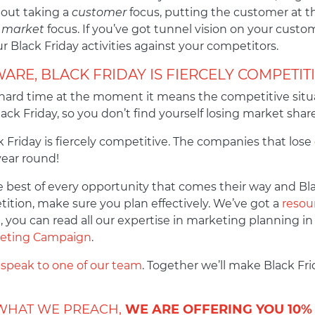
bout taking a
customer
focus, putting the customer at th
r
market
focus. If you’ve got tunnel vision on your custo
 Black Friday activities against your competitors.
ARE, BLACK FRIDAY IS FIERCELY COMPETIT
rd time at the moment it means the competitive situat
ack Friday, so you don’t find yourself losing market shar
 Friday is fiercely competitive. The companies that lose
year round!
best of every opportunity that comes their way and Bla
tition, make sure you plan effectively. We’ve got a
resour
, you can read all our expertise in marketing planning in
rketing Campaign
.
 speak to one of our team
. Together we’ll make Black Fr
 WHAT WE PREACH,
WE ARE OFFERING YOU 10%