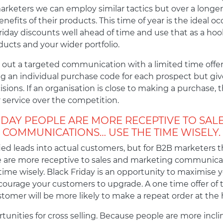
marketers we can employ similar tactics but over a long
efits of their products. This time of year is the ideal oc
Friday discounts well ahead of time and use that as a hoo
ucts and your wider portfolio.
d out a targeted communication with a limited time offer
ng an individual purchase code for each prospect but give 
ions. If an organisation is close to making a purchase, 
 service over the competition.
IDAY PEOPLE ARE MORE RECEPTIVE TO SAL
COMMUNICATIONS… USE THE TIME WISELY.
fied leads into actual customers, but for B2B marketers t
ople are more receptive to sales and marketing communic
time wisely. Black Friday is an opportunity to maximise yo
encourage your customers to upgrade. A one time offer of t
omer will be more likely to make a repeat order at the h
tunities for cross selling. Because people are more incl