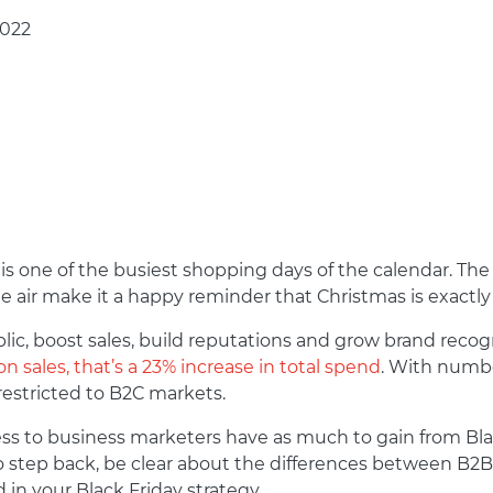
2022
is one of the busiest shopping days of the calendar. The b
e air make it a happy reminder that Christmas is exact
lic, boost sales, build reputations and grow brand recog
ion sales, that’s a 23% increase in total spend
. With number
restricted to B2C markets.
ness to business marketers have as much to gain from Blac
o step back, be clear about the differences between B
 in your Black Friday strategy.