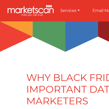
Services
Email M
WHY BLACK FRID
IMPORTANT DAT
MARKETERS