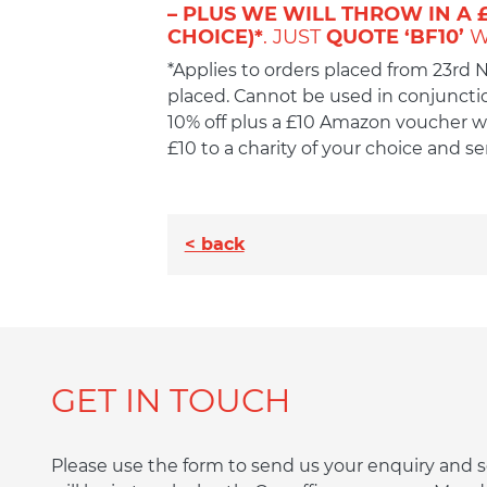
– PLUS WE WILL THROW IN A 
CHOICE)*
. JUST
QUOTE ‘BF10’
W
*Applies to orders placed from 23rd
placed. Cannot be used in conjunction
10% off plus a £10 Amazon voucher wh
£10 to a charity of your choice and 
< back
GET IN TOUCH
Please use the form to send us your enquiry an