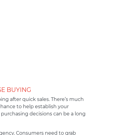
SE BUYING
ing after quick sales. There’s much
chance to help establish your
purchasing decisions can be a long
 urgency. Consumers need to grab