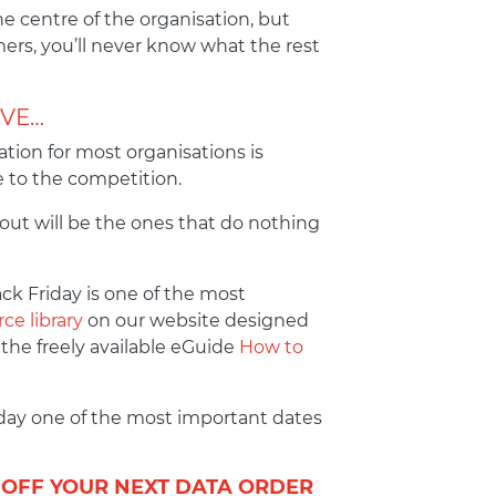
e centre of the organisation, but
mers, you’ll never know what the rest
IVE…
ion for most organisations is
e to the competition.
 out will be the ones that do nothing
ck Friday is one of the most
ce library
on our website designed
 the freely available eGuide
How to
iday one of the most important dates
 OFF YOUR NEXT DATA ORDER