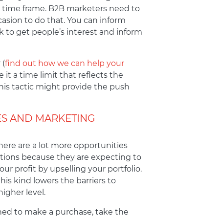
er time frame. B2B marketers need to
casion to do that. You can inform
k to get people’s interest and inform
 (
find out how we can help your
it a time limit that reflects the
this tactic might provide the push
ES AND MARKETING
here are a lot more opportunities
ations because they are expecting to
ur profit by upselling your portfolio.
his kind lowers the barriers to
igher level.
ined to make a purchase, take the