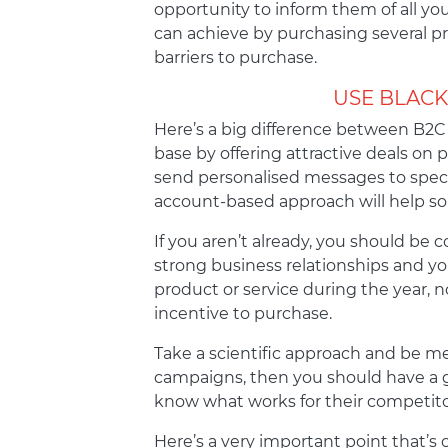
opportunity to inform them of all yo
can achieve by purchasing several pr
barriers to purchase.
USE BLACK
Here’s a big difference between B2C 
base by offering attractive deals on 
send personalised messages to specifi
account-based approach will help soli
If you aren’t already, you should be 
strong business relationships and you
product or service during the year, 
incentive to purchase.
Take a scientific approach and be met
campaigns, then you should have a g
know what works for their competito
Here’s a very important point that’s 