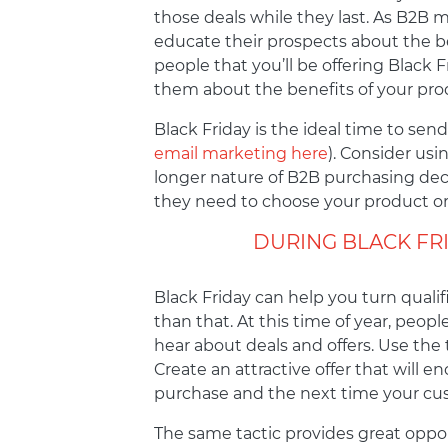
those deals while they last. As B2B 
educate their prospects about the ben
people that you’ll be offering Black 
them about the benefits of your prod
Black Friday is the ideal time to sen
email marketing here
). Consider usi
longer nature of B2B purchasing decis
they need to choose your product or
DURING BLACK FR
Black Friday can help you turn quali
than that. At this time of year, pe
hear about deals and offers. Use the 
Create an attractive offer that will 
purchase and the next time your cust
The same tactic provides great oppor