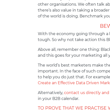
other organisations. We often talk a
there’s also value in taking a broade
of the world is doing. Benchmark your
BEW
With the economy going through a ha
tough. So why not take action this Bl
Above all, remember one thing: Black
and this goes for your marketing all 
The world’s best marketers make the 
important. In the face of such compe
to help you do just that. For example
Create an Effective Data Driven Ma
Alternatively,
contact us directly and
in your B2B calendar.
TO PROVE THAT WE PRACTISE