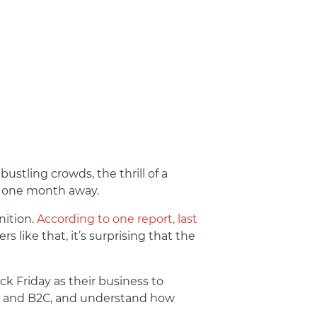
ustling crowds, the thrill of a
ly one month away.
nition.
According to one report, last
s like that, it’s surprising that the
k Friday as their business to
2B and B2C, and understand how