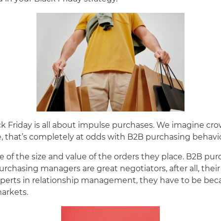
ck Friday is all about impulse purchases. We imagine cr
e, that’s completely at odds with B2B purchasing behavi
se of the size and value of the orders they place. B2B pu
urchasing managers are great negotiators, after all, thei
experts in relationship management, they have to be bec
arkets.