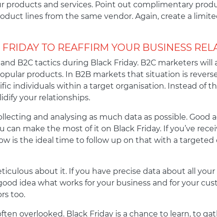
ur products and services. Point out complimentary produ
oduct lines from the same vendor. Again, create a limit
 FRIDAY TO REAFFIRM YOUR BUSINESS REL
and B2C tactics during Black Friday. B2C marketers wil
popular products. In B2B markets that situation is reverse
c individuals within a target organisation. Instead of the
dify your relationships.
collecting and analysing as much data as possible. Good a
 can make the most of it on Black Friday. If you’ve recei
now is the ideal time to follow up on that with a target
iculous about it. If you have precise data about all your 
ood idea what works for your business and for your cust
rs too.
often overlooked. Black Friday is a chance to learn, to g