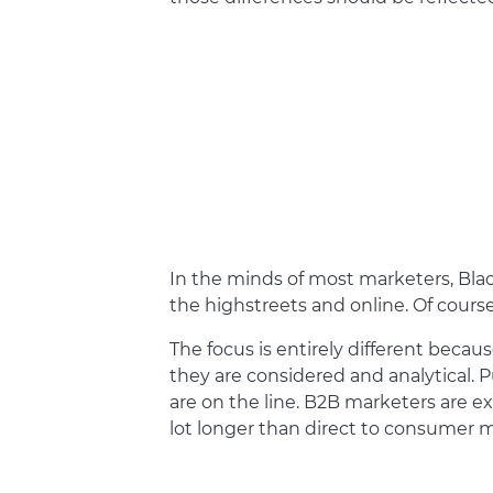
In the minds of most marketers, Bla
the highstreets and online. Of cours
The focus is entirely different becau
they are considered and analytical. P
are on the line. B2B marketers are 
lot longer than direct to consumer m