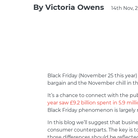
By
Victoria Owens
14th Nov, 
Black Friday (November 25 this year) 
bargain and the November chill in th
It’s a chance to connect with the pub
year saw £9.2 billion spent in 5.9 mill
Black Friday phenomenon is largely 
In this blog we’ll suggest that busi
consumer counterparts. The key is t
those differences should be reflected