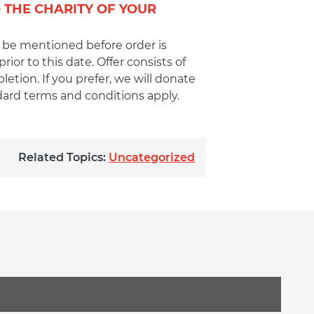
 THE CHARITY OF YOUR
 be mentioned before order is
or to this date. Offer consists of
tion. If you prefer, we will donate
ndard terms and conditions apply.
Related Topics:
Uncategorized