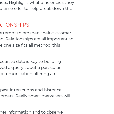
cts. Highlight what efficiencies they
ed time offer to help break down the
ATIONSHIPS
l attempt to broaden their customer
d. Relationships are all important so
 one size fits all method, this
ccurate data is key to building
ved a query about a particular
ed communication offering an
past interactions and historical
omers. Really smart marketers will
ather information and to observe