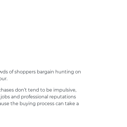
owds of shoppers bargain hunting on
our.
rchases don’t tend to be impulsive,
r jobs and professional reputations
ause the buying process can take a