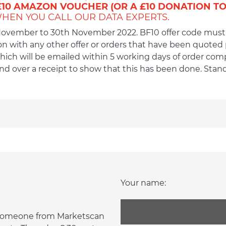
£10 AMAZON VOUCHER (OR A £10 DONATION TO
HEN YOU CALL OUR DATA EXPERTS.
 November to 30th November 2022. BF10 offer code must
 with any other offer or orders that have been quoted pri
ich will be emailed within 5 working days of order comple
send over a receipt to show that this has been done. Sta
Your name:
d someone from Marketscan