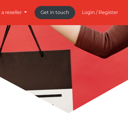
a reseller
Get in touch
Login / Register