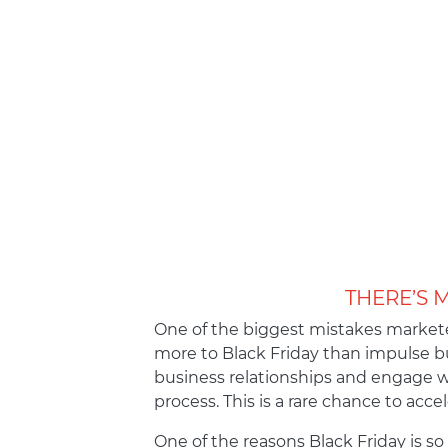
THERE’S 
One of the biggest mistakes marketer
more to Black Friday than impulse bu
business relationships and engage 
process. This is a rare chance to acce
One of the reasons Black Friday is so