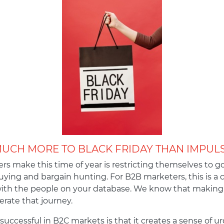
MUCH MORE TO BLACK FRIDAY THAN IMPUL
s make this time of year is restricting themselves to go
ying and bargain hunting. For B2B marketers, this is a 
with the people on your database. We know that making 
lerate that journey.
 successful in B2C markets is that it creates a sense of